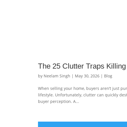
The 25 Clutter Traps Killin
by
Neelam Singh
|
May 30, 2026
|
Blog
When selling your home, buyers aren’t just pur
lifestyle. Unfortunately, clutter can quickly d
buyer perception. A...