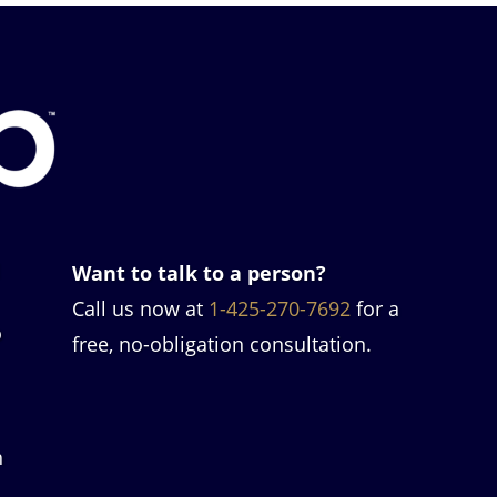
l
Want to talk to a person?
Call us now at
1-425-270-7692
for a
o
free, no-obligation consultation.
h