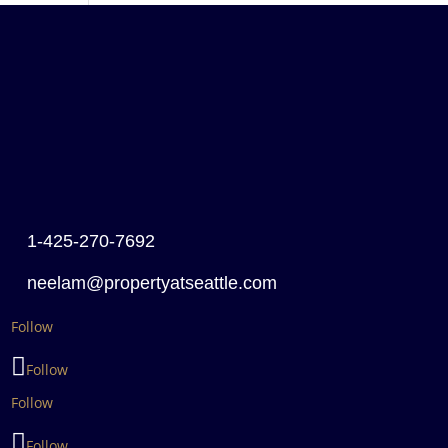
1-425-270-7692
neelam@propertyatseattle.com
Follow
Follow
Follow
Follow