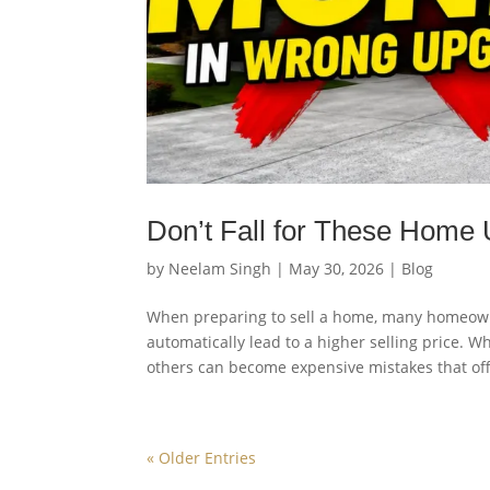
Don’t Fall for These Home 
by
Neelam Singh
|
May 30, 2026
|
Blog
When preparing to sell a home, many homeow
automatically lead to a higher selling price. 
others can become expensive mistakes that off
« Older Entries