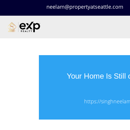
neelam@propertyatseattle.com
Your Home Is Still 
https://singhneela