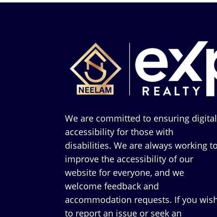
We are committed to ensuring digita
accessibility for those with
disabilities. We are always working t
improve the accessibility of our
website for everyone, and we
welcome feedback and
accommodation requests. If you wis
to report an issue or seek an