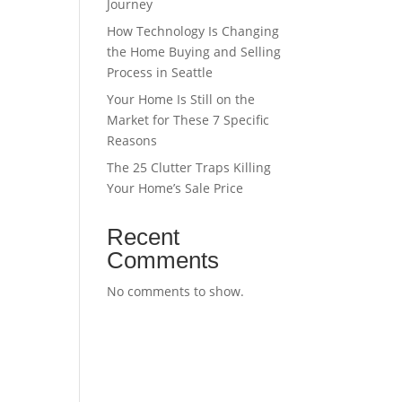
Journey
How Technology Is Changing
the Home Buying and Selling
Process in Seattle
Your Home Is Still on the
Market for These 7 Specific
Reasons
The 25 Clutter Traps Killing
Your Home’s Sale Price
Recent
Comments
No comments to show.