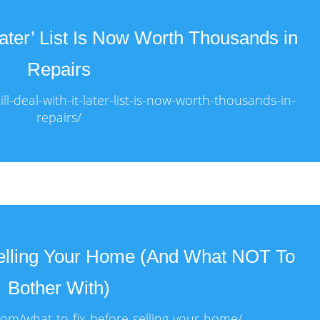
 Later’ List Is Now Worth Thousands in
Repairs
l-deal-with-it-later-list-is-now-worth-thousands-in-
repairs/
Selling Your Home (And What NOT To
Bother With)
com/what-to-fix-before-selling-your-home/