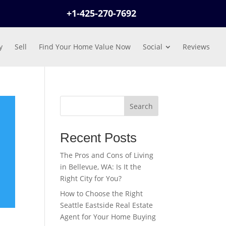
+1-425-270-7692
y
Sell
Find Your Home Value Now
Social
Reviews
Search
Recent Posts
The Pros and Cons of Living
in Bellevue, WA: Is It the
Right City for You?
How to Choose the Right
Seattle Eastside Real Estate
Agent for Your Home Buying