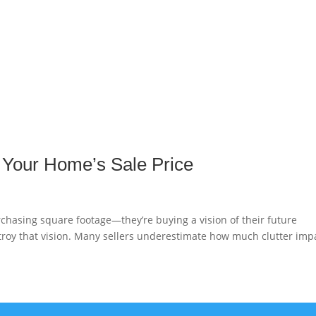
g Your Home’s Sale Price
chasing square footage—they’re buying a vision of their future
estroy that vision. Many sellers underestimate how much clutter imp