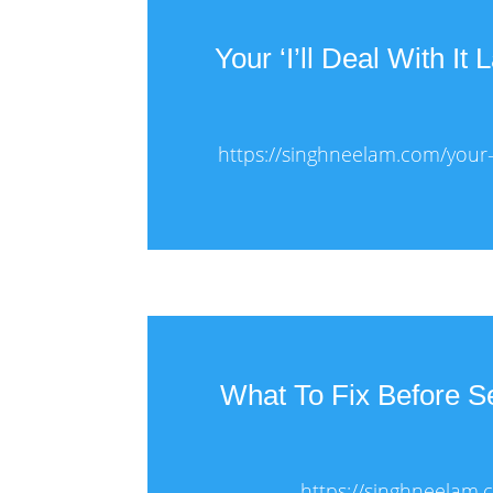
Your ‘I’ll Deal With It
https://singhneelam.com/your-il
What To Fix Before 
https://singhneelam.