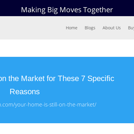
Making Big Moves Together
Home
Blogs
About Us
Bu
on the Market for These 7 Specific
Reasons
m.com/your-home-is-still-on-the-market/