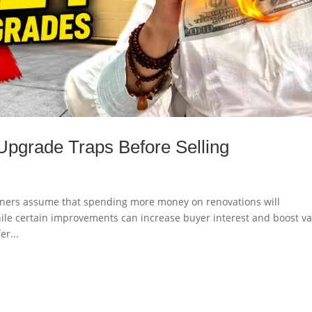
Upgrade Traps Before Selling
ners assume that spending more money on renovations will
While certain improvements can increase buyer interest and boost va
er...