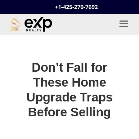
+1-425-270-7692
Don’t Fall for
These Home
Upgrade Traps
Before Selling