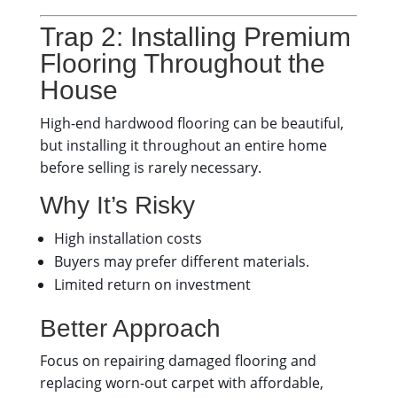
Trap 2: Installing Premium
Flooring Throughout the
House
High-end hardwood flooring can be beautiful,
but installing it throughout an entire home
before selling is rarely necessary.
Why It’s Risky
High installation costs
Buyers may prefer different materials.
Limited return on investment
Better Approach
Focus on repairing damaged flooring and
replacing worn-out carpet with affordable,