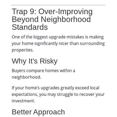
Trap 9: Over-Improving
Beyond Neighborhood
Standards
One of the biggest upgrade mistakes is making
your home significantly nicer than surrounding
properties.
Why It’s Risky
Buyers compare homes within a
neighborhood.
If your home’s upgrades greatly exceed local
expectations, you may struggle to recover your
investment.
Better Approach