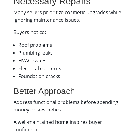
Necessary Repairs
Many sellers prioritize cosmetic upgrades while
ignoring maintenance issues.
Buyers notice:
Roof problems
Plumbing leaks
HVAC issues
Electrical concerns
Foundation cracks
Better Approach
Address functional problems before spending
money on aesthetics.
A well-maintained home inspires buyer
confidence.