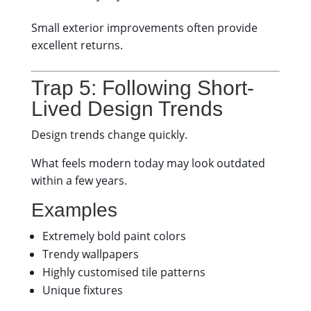
Small exterior improvements often provide
excellent returns.
Trap 5: Following Short-
Lived Design Trends
Design trends change quickly.
What feels modern today may look outdated
within a few years.
Examples
Extremely bold paint colors
Trendy wallpapers
Highly customised tile patterns
Unique fixtures