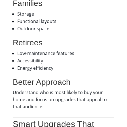
Families
Storage
Functional layouts
Outdoor space
Retirees
Low-maintenance features
Accessibility
Energy efficiency
Better Approach
Understand who is most likely to buy your
home and focus on upgrades that appeal to
that audience.
Smart Upgrades That