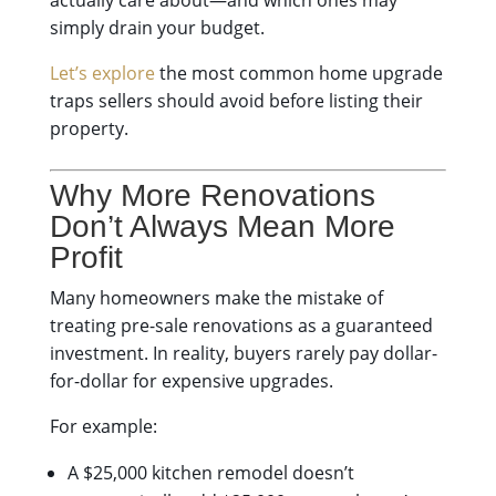
actually care about—and which ones may
simply drain your budget.
Let’s explore
the most common home upgrade
traps sellers should avoid before listing their
property.
Why More Renovations
Don’t Always Mean More
Profit
Many homeowners make the mistake of
treating pre-sale renovations as a guaranteed
investment. In reality, buyers rarely pay dollar-
for-dollar for expensive upgrades.
For example:
A $25,000 kitchen remodel doesn’t