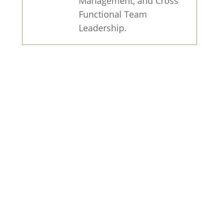
Management, and Cross
Functional Team
Leadership.
Find Out What Your Home Would
Sell for Today.
Get a home value
estimate to see how much you could
sell for and how fast based on key
trends happening in your area.
Find
Out Now
Get a Cash Offer for Your Home in
Just 24 Hours!.
Sell your home fast
and hassle-free with our team of
experienced agents. No repairs, no
staging, no open houses. Just a fair,
all-cash offer..
Get My Free Offer