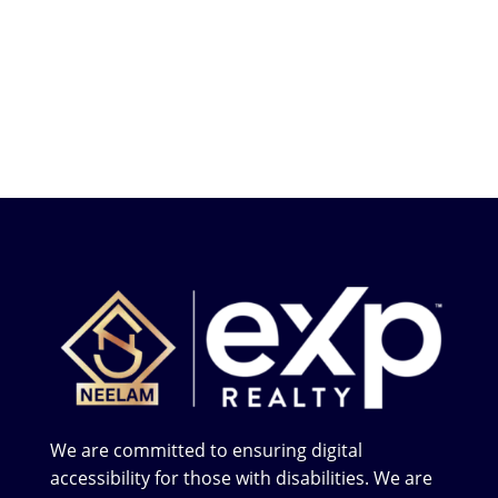
We are committed to ensuring digital
accessibility for those with disabilities. We are