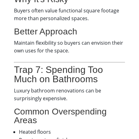
Buyers often value functional square footage
more than personalized spaces.
Better Approach
Maintain flexibility so buyers can envision their
own uses for the space.
Trap 7: Spending Too
Much on Bathrooms
Luxury bathroom renovations can be
surprisingly expensive.
Common Overspending
Areas
Heated floors