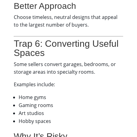
Better Approach
Choose timeless, neutral designs that appeal
to the largest number of buyers.
Trap 6: Converting Useful
Spaces
Some sellers convert garages, bedrooms, or
storage areas into specialty rooms.
Examples include:
Home gyms
Gaming rooms
Art studios
Hobby spaces
Why It’s Risky