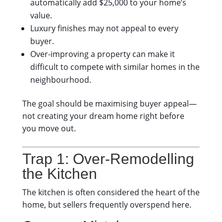
automatically add $25,000 to your home’s
value.
Luxury finishes may not appeal to every
buyer.
Over-improving a property can make it
difficult to compete with similar homes in the
neighbourhood.
The goal should be maximising buyer appeal—
not creating your dream home right before
you move out.
Trap 1: Over-Remodelling
the Kitchen
The kitchen is often considered the heart of the
home, but sellers frequently overspend here.