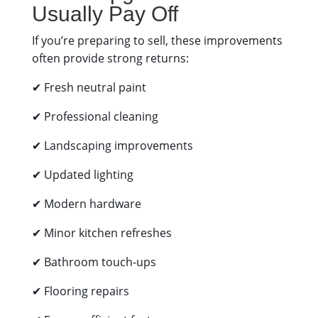
Usually Pay Off
If you’re preparing to sell, these improvements
often provide strong returns:
✔ Fresh neutral paint
✔ Professional cleaning
✔ Landscaping improvements
✔ Updated lighting
✔ Modern hardware
✔ Minor kitchen refreshes
✔ Bathroom touch-ups
✔ Flooring repairs