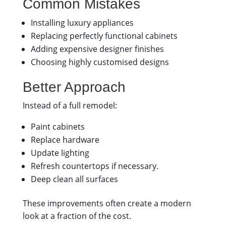
Common Mistakes
Installing luxury appliances
Replacing perfectly functional cabinets
Adding expensive designer finishes
Choosing highly customised designs
Better Approach
Instead of a full remodel:
Paint cabinets
Replace hardware
Update lighting
Refresh countertops if necessary.
Deep clean all surfaces
These improvements often create a modern
look at a fraction of the cost.