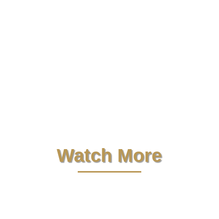
Let’s Find Your Dream Home.
See all
homes for sale on our MLS with
pictures, pricing, and more..
Start
Your Search
Free e-Newsletter.
Get my property
management Q&A, tips and insights in
your inbox..
Subscribe Now
Watch More