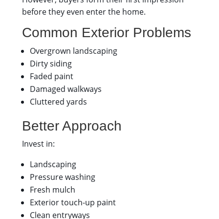
before they even enter the home.
Common Exterior Problems
Overgrown landscaping
Dirty siding
Faded paint
Damaged walkways
Cluttered yards
Better Approach
Invest in:
Landscaping
Pressure washing
Fresh mulch
Exterior touch-up paint
Clean entryways