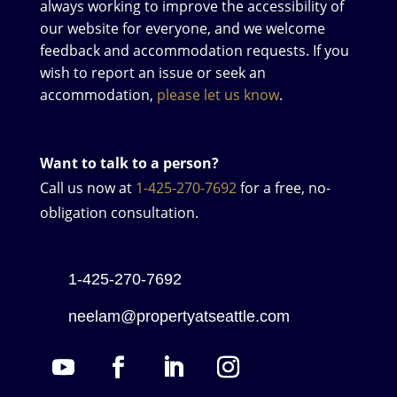
always working to improve the accessibility of
our website for everyone, and we welcome
feedback and accommodation requests. If you
wish to report an issue or seek an
accommodation,
please let us know
.
Want to talk to a person?
Call us now at
1-425-270-7692
for a free, no-
obligation consultation.
1-425-270-7692
neelam@propertyatseattle.com