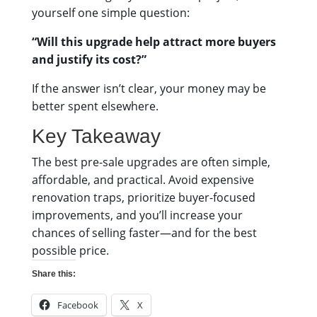
yourself one simple question:
“Will this upgrade help attract more buyers
and justify its cost?”
If the answer isn’t clear, your money may be
better spent elsewhere.
Key Takeaway
The best pre-sale upgrades are often simple,
affordable, and practical. Avoid expensive
renovation traps, prioritize buyer-focused
improvements, and you’ll increase your
chances of selling faster—and for the best
possible price.
Share this:
Facebook
X