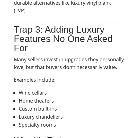
durable alternatives like luxury vinyl plank
(LVP).
Trap 3: Adding Luxury
Features No One Asked
For
Many sellers invest in upgrades they personally
love, but that buyers don’t necessarily value.
Examples include:
Wine cellars
Home theaters
Custom built-ins
Luxury chandeliers
Specialty rooms