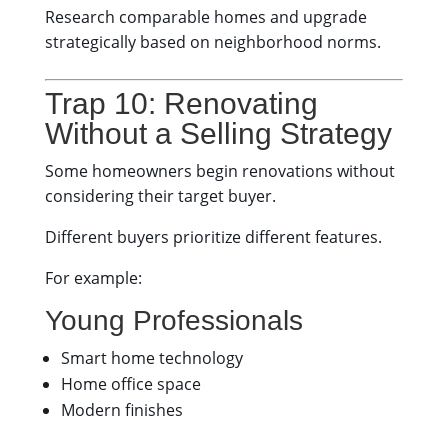
Research comparable homes and upgrade
strategically based on neighborhood norms.
Trap 10: Renovating
Without a Selling Strategy
Some homeowners begin renovations without
considering their target buyer.
Different buyers prioritize different features.
For example:
Young Professionals
Smart home technology
Home office space
Modern finishes