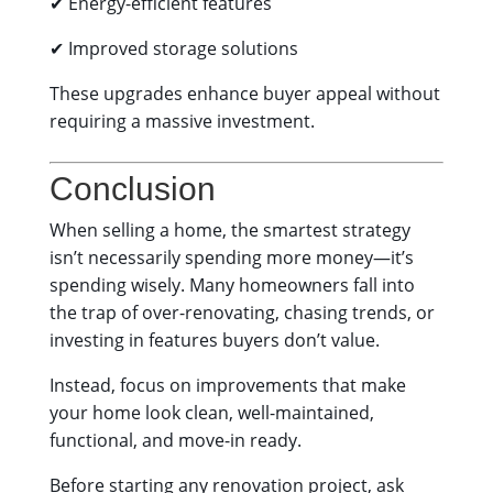
✔ Energy-efficient features
✔ Improved storage solutions
These upgrades enhance buyer appeal without
requiring a massive investment.
Conclusion
When selling a home, the smartest strategy
isn’t necessarily spending more money—it’s
spending wisely. Many homeowners fall into
the trap of over-renovating, chasing trends, or
investing in features buyers don’t value.
Instead, focus on improvements that make
your home look clean, well-maintained,
functional, and move-in ready.
Before starting any renovation project, ask