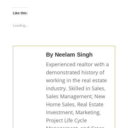
Like this:
Loading...
By Neelam Singh
Experienced realtor with a
demonstrated history of
working in the real estate
industry. Skilled in Sales,
Sales Management, New
Home Sales, Real Estate
Investment, Marketing,
Project Life Cycle