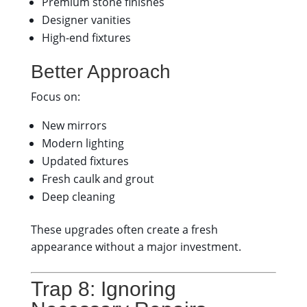
Premium stone finishes
Designer vanities
High-end fixtures
Better Approach
Focus on:
New mirrors
Modern lighting
Updated fixtures
Fresh caulk and grout
Deep cleaning
These upgrades often create a fresh
appearance without a major investment.
Trap 8: Ignoring