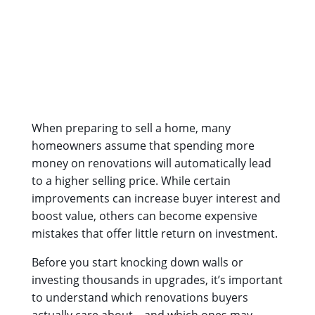
When preparing to sell a home, many
homeowners assume that spending more
money on renovations will automatically lead
to a higher selling price. While certain
improvements can increase buyer interest and
boost value, others can become expensive
mistakes that offer little return on investment.
Before you start knocking down walls or
investing thousands in upgrades, it’s important
to understand which renovations buyers