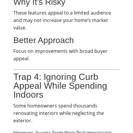
Why It’s Risky
These features appeal to a limited audience
and may not increase your home’s market
value.
Better Approach
Focus on improvements with broad buyer
appeal.
Trap 4: Ignoring Curb
Appeal While Spending
Indoors
Some homeowners spend thousands
renovating interiors while neglecting the
exterior.
However, buyers form their first impression