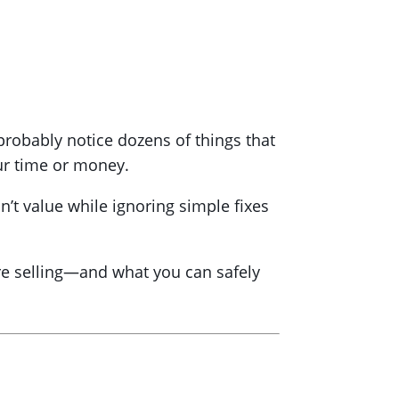
robably notice dozens of things that
our time or money.
n’t value while ignoring simple fixes
fore selling—and what you can safely