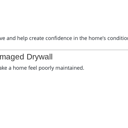
ive and help create confidence in the home’s conditio
amaged Drywall
ake a home feel poorly maintained.