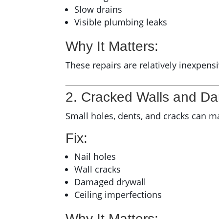
Slow drains
Visible plumbing leaks
Why It Matters:
These repairs are relatively inexpens
2. Cracked Walls and D
Small holes, dents, and cracks can m
Fix:
Nail holes
Wall cracks
Damaged drywall
Ceiling imperfections
Why It Matters: