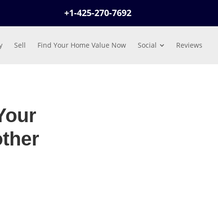
+1-425-270-7692
y
Sell
Find Your Home Value Now
Social
Reviews
Your
ther