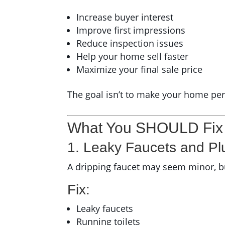
Increase buyer interest
Improve first impressions
Reduce inspection issues
Help your home sell faster
Maximize your final sale price
The goal isn’t to make your home perf
What You SHOULD Fix B
1. Leaky Faucets and Pl
A dripping faucet may seem minor, bu
Fix:
Leaky faucets
Running toilets