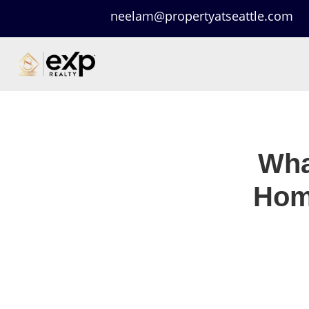
neelam@propertyatseattle.com
Wha
Hom