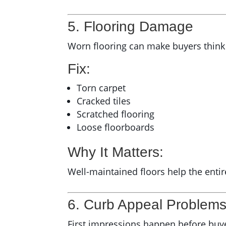
5. Flooring Damage
Worn flooring can make buyers think
Fix:
Torn carpet
Cracked tiles
Scratched flooring
Loose floorboards
Why It Matters:
Well-maintained floors help the ent
6. Curb Appeal Problem
First impressions happen before buye