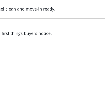
eel clean and move-in ready.
 first things buyers notice.