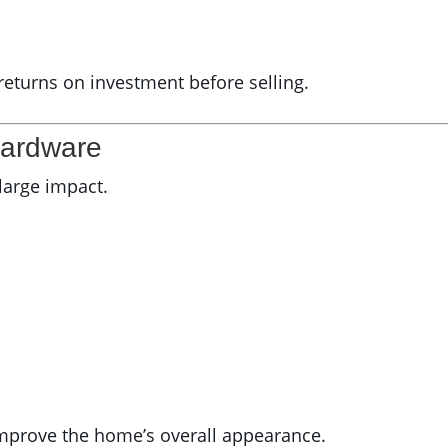
 returns on investment before selling.
Hardware
 large impact.
improve the home’s overall appearance.