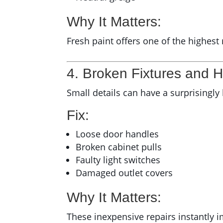
Why It Matters:
Fresh paint offers one of the highest
4. Broken Fixtures and 
Small details can have a surprisingly
Fix:
Loose door handles
Broken cabinet pulls
Faulty light switches
Damaged outlet covers
Why It Matters:
These inexpensive repairs instantly 