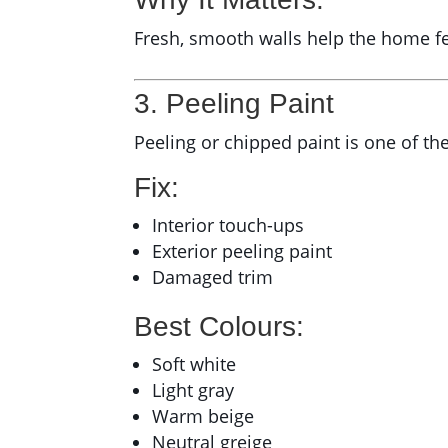
Fresh, smooth walls help the home f
3. Peeling Paint
Peeling or chipped paint is one of the
Fix:
Interior touch-ups
Exterior peeling paint
Damaged trim
Best Colours:
Soft white
Light gray
Warm beige
Neutral greige