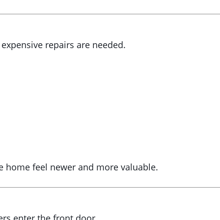
 expensive repairs are needed.
ire home feel newer and more valuable.
s
rs enter the front door.