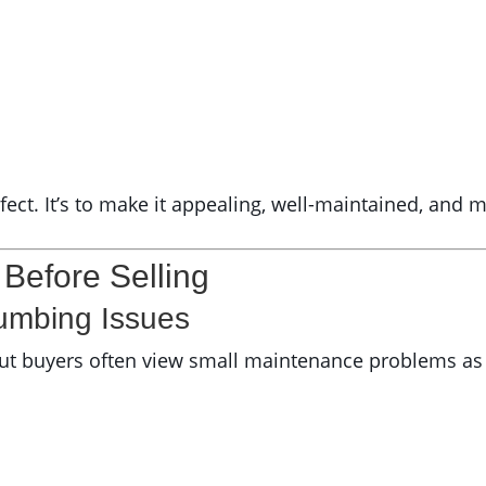
ect. It’s to make it appealing, well-maintained, and 
efore Selling
umbing Issues
t buyers often view small maintenance problems as s