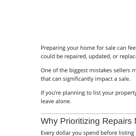
Preparing your home for sale can fee
could be repaired, updated, or replac
One of the biggest mistakes sellers m
that can significantly impact a sale.
If you’re planning to list your proper
leave alone.
Why Prioritizing Repairs
Every dollar you spend before listin