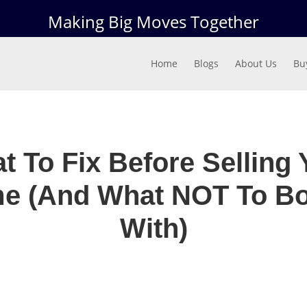
Making Big Moves Together
Home
Blogs
About Us
Bu
t To Fix Before Selling 
e (And What NOT To Bo
With)