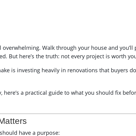
l overwhelming. Walk through your house and you’ll p
ed. But here’s the truth: not every project is worth y
ake is investing heavily in renovations that buyers do
ty, here’s a practical guide to what you should fix be
 Matters
g should have a purpose: