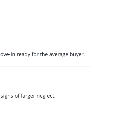
move-in ready for the average buyer.
igns of larger neglect.