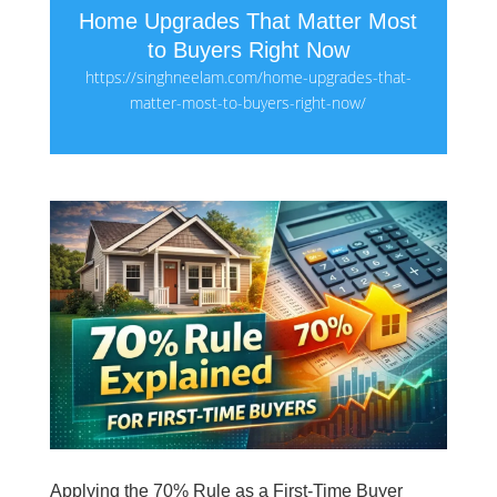
Home Upgrades That Matter Most
to Buyers Right Now
https://singhneelam.com/home-upgrades-that-
matter-most-to-buyers-right-now/
Applying the 70% Rule as a First-Time Buyer