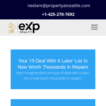
neelam@propertyatseattle.com
+1-425-270-7692
Your ‘I’ll Deal With It Later’ List Is
Now Worth Thousands in Repairs
https://singhneelam.com/your-ill-deal-with-it-later-
list-is-now-worth-thousands-in-repairs/