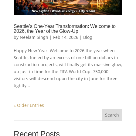
Seattle’s One-Year Transformation: Welcome to
2026, the Year of the Glow-Up
by
Neelam Singh
|
Feb 14, 2026
|
Blog
Happy New Year! Welcome to 2026 the year when
Seattle, fueled by an excess of one billion dollars in
construction projects, will finally get its massive glow,
up just in time for the FIFA World Cup. 750,000
visitors will descend upon the city in June for three
tightly...
« Older Entries
Search
Recent Posts