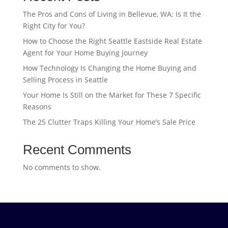
The Pros and Cons of Living in Bellevue, WA: Is It the
Right City for You?
How to Choose the Right Seattle Eastside Real Estate
Agent for Your Home Buying Journey
How Technology Is Changing the Home Buying and
Selling Process in Seattle
Your Home Is Still on the Market for These 7 Specific
Reasons
The 25 Clutter Traps Killing Your Home’s Sale Price
Recent Comments
No comments to show.