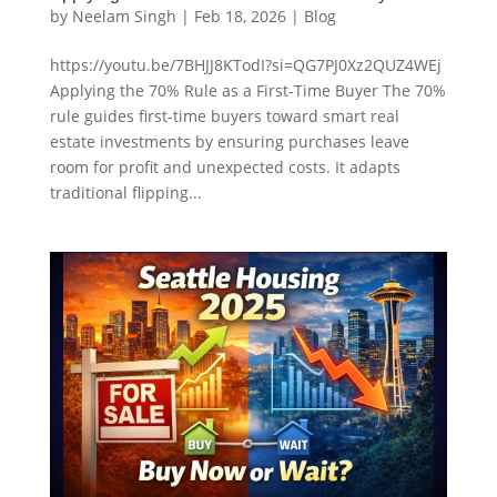
by
Neelam Singh
|
Feb 18, 2026
|
Blog
https://youtu.be/7BHJJ8KTodI?si=QG7PJ0Xz2QUZ4WEj
Applying the 70% Rule as a First-Time Buyer The 70%
rule guides first-time buyers toward smart real
estate investments by ensuring purchases leave
room for profit and unexpected costs. It adapts
traditional flipping...