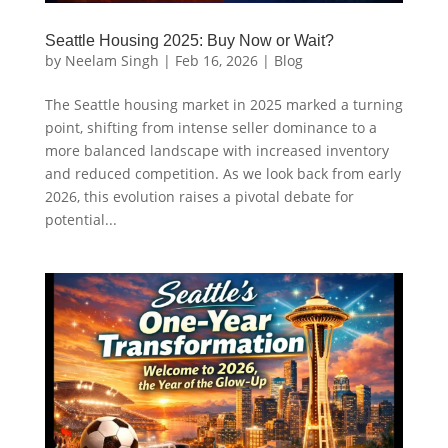
Seattle Housing 2025: Buy Now or Wait?
by
Neelam Singh
|
Feb 16, 2026
|
Blog
The Seattle housing market in 2025 marked a turning
point, shifting from intense seller dominance to a
more balanced landscape with increased inventory
and reduced competition. As we look back from early
2026, this evolution raises a pivotal debate for
potential...