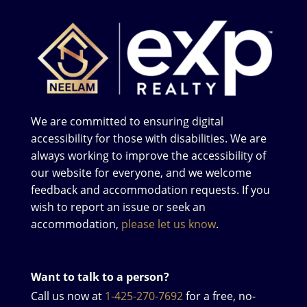
We are committed to ensuring digital
accessibility for those with disabilities. We are
always working to improve the accessibility of
our website for everyone, and we welcome
feedback and accommodation requests. If you
wish to report an issue or seek an
accommodation,
please let us know
.
Want to talk to a person?
Call us now at
1-425-270-7692
for a free, no-