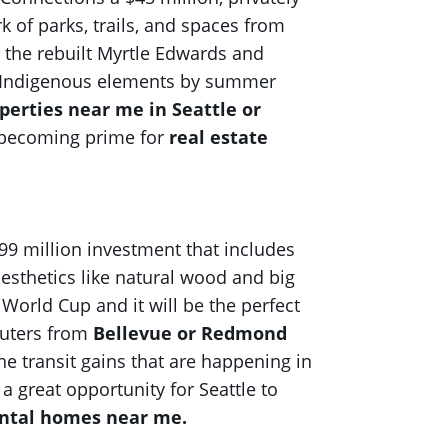
 of parks, trails, and spaces from
 the rebuilt Myrtle Edwards and
 and Indigenous elements by summer
perties near me in Seattle or
s becoming prime for
real estate
99 million investment that includes
esthetics like natural wood and big
 World Cup and it will be the perfect
muters from
Bellevue or Redmond
he transit gains that are happening in
is a great opportunity for Seattle to
ental homes near me.