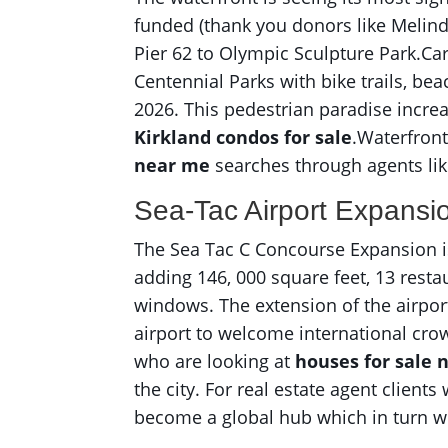
funded (thank you donors like Melind
Pier 62 to Olympic Sculpture Park.Ca
Centennial Parks with bike trails, be
2026. This pedestrian paradise increas
Kirkland condos for sale
.Waterfron
near me
searches through agents lik
Sea-Tac Airport Expansi
The Sea Tac C Concourse Expansion is 
adding 146, 000 square feet, 13 rest
windows. The extension of the airport
airport to welcome international cro
who are looking at
houses for sale
the city. For real estate agent client
become a global hub which in turn wi