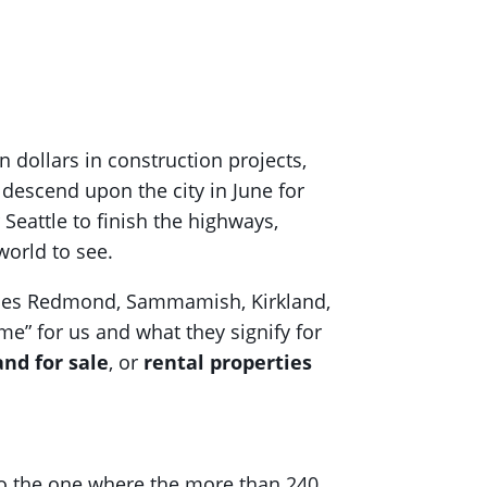
 dollars in construction projects,
l descend upon the city in June for
 Seattle to finish the highways,
 world to see.
ludes Redmond, Sammamish, Kirkland,
me” for us and what they signify for
and for sale
, or
rental properties
lso the one where the more than 240,