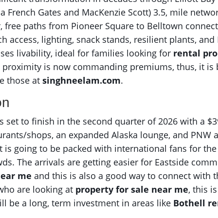
a French Gates and MacKenzie Scott) 3.5, mile network
r, free paths from Pioneer Square to Belltown connect
ach access, lighting, snack stands, resilient plants,
es livability, ideal for families looking for
rental pro
t proximity is now commanding premiums, thus, it i
e those at
singhneelam.com
.
on
set to finish in the second quarter of 2026 with a $3
aurants/shops, an expanded Alaska lounge, and PNW a
 is going to be packed with international fans for the
wds. The arrivals are getting easier for Eastside com
 near me
and this is also a good way to connect with t
s who are looking at
property for sale near me
, this 
ll be a long, term investment in areas like
Bothell r