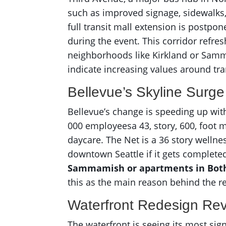
such as improved signage, sidewalks,
full transit mall extension is postpon
during the event. This corridor refre
neighborhoods like Kirkland or Samma
indicate increasing values around tra
Bellevue’s Skyline Surge
Bellevue’s change is speeding up with
000 employeesa 43, story, 600, foot ma
daycare. The Net is a 36 story wellne
downtown Seattle if it gets complete
Sammamish or apartments in Both
this as the main reason behind the r
Waterfront Redesign Rev
The waterfront is seeing its most sig