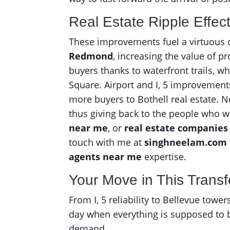
Real Estate Ripple Effec
These improvements fuel a virtuous c
Redmond
, increasing the value of 
buyers thanks to waterfront trails, w
Square. Airport and I, 5 improvement
more buyers to Bothell real estate. 
thus giving back to the people who we
near me
, or
real estate companies
touch with me at
singhneelam.com
agents near me
expertise.
Your Move in This Trans
From I, 5 reliability to Bellevue towe
day when everything is supposed to b
demand.