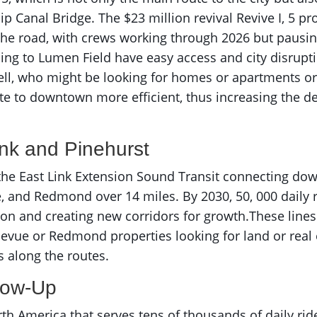
ip Canal Bridge. The $23 million revival Revive I, 5 p
 the road, with crews working through 2026 but pausi
oing to Lumen Field have easy access and city disrup
l, who might be looking for homes or apartments or rea
 to downtown more efficient, thus increasing the de
ink and Pinehurst
 the East Link Extension Sound Transit connecting dow
e, and Redmond over 14 miles. By 2030, 50, 000 daily r
gton and creating new corridors for growth.These li
llevue or Redmond properties looking for land or real 
 along the routes.
Glow-Up
h America that serves tens of thousands of daily rider