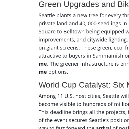
Green Upgrades and Bi
Seattle plants a new tree for every t
private land and 40, 000 seedlings in
Square to Belltown being equipped wit
improvements, and citywide lighting.
on giant screens. These green, eco, f
attractive to buyers in Sammamish or
me
. The greener infrastructure is e
me
options.
World Cup Catalyst: Six
Among 11 U.S. host cities, Seattle will
become visible to hundreds of millio
This deadline brings all the projects
of the event secures Seattle’s positio
way to fast forward the arrival of p