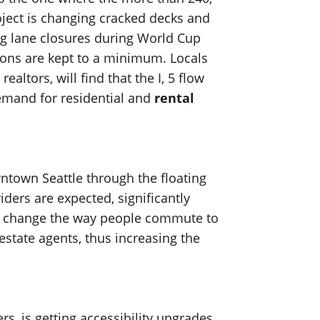
roject is changing cracked decks and
ng lane closures during World Cup
tions are kept to a minimum. Locals
ltors, will find that the I, 5 flow
mand for residential and
rental
ntown Seattle through the floating
iders are expected, significantly
nes change the way people commute to
estate agents, thus increasing the
s, is getting accessibility upgrades