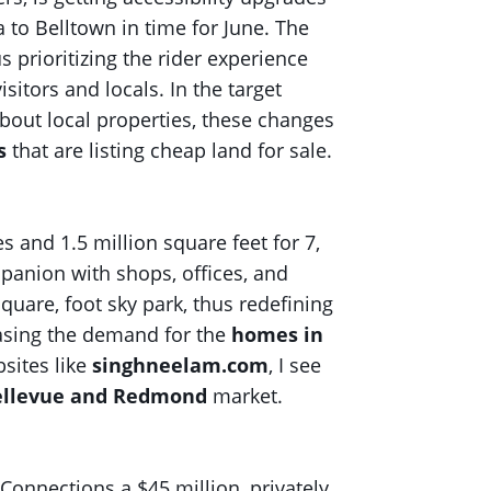
 to Belltown in time for June. The
s prioritizing the rider experience
itors and locals. In the target
bout local properties, these changes
s
that are listing cheap land for sale.
 and 1.5 million square feet for 7,
ompanion with shops, offices, and
quare, foot sky park, thus redefining
easing the demand for the
homes in
sites like
singhneelam.com
, I see
Bellevue and Redmond
market.
 Connections a $45 million, privately