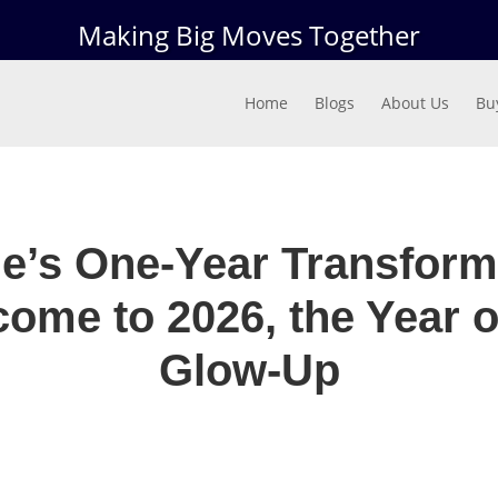
Making Big Moves Together
Home
Blogs
About Us
Bu
le’s One-Year Transform
ome to 2026, the Year o
Glow-Up