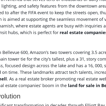
 lighting, and safety features from the downtown area
ed to after the FIFA event to keep the streets open, thu
sh is aimed at supporting the seamless movement of vis
mish, where estate agents are busy with inquiries a
nsit hubs, which is perfect for
real estate companie
 Bellevue 600, Amazon’s two towers covering 3.5 acres
in tower tie for the city’s tallest, plus a 31, story c
ss, focused design across the lake and has a 16, 000, s
d on time. These landmarks attract tech talents, incr
ell
. As a real estate broker promoting real estate web
eal estate companies’ boom in the
land for sale in 
olution
nificant transformation in decades through Elliott Bay