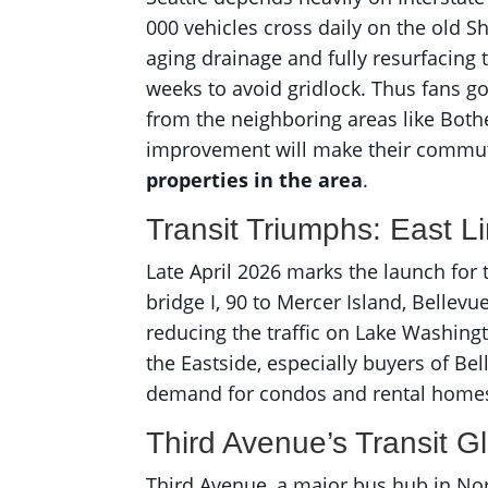
000 vehicles cross daily on the old Sh
aging drainage and fully resurfacing
weeks to avoid gridlock. Thus fans g
from the neighboring areas like Bothel
improvement will make their commute
properties in the area
.
Transit Triumphs: East L
Late April 2026 marks the launch for
bridge I, 90 to Mercer Island, Bellevu
reducing the traffic on Lake Washin
the Eastside, especially buyers of Be
demand for condos and rental homes
Third Avenue’s Transit 
Third Avenue, a major bus hub in Nort