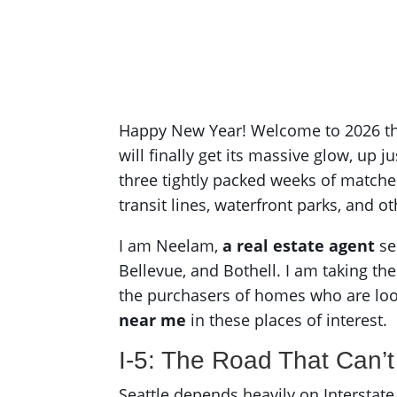
Happy New Year! Welcome to 2026 the 
will finally get its massive glow, up j
three tightly packed weeks of matches 
transit lines, waterfront parks, and ot
I am Neelam,
a real estate agent
se
Bellevue, and Bothell. I am taking th
the purchasers of homes who are lo
near me
in these places of interest.
I-5: The Road That Can’t
Seattle depends heavily on Interstate