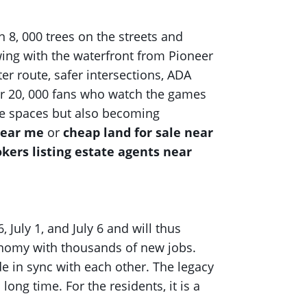
n 8, 000 trees on the streets and
owing with the waterfront from Pioneer
er route, safer intersections, ADA
for 20, 000 fans who watch the games
safe spaces but also becoming
near me
or
cheap land for sale near
okers listing estate agents near
 July 1, and July 6 and will thus
conomy with thousands of new jobs.
e in sync with each other. The legacy
long time. For the residents, it is a