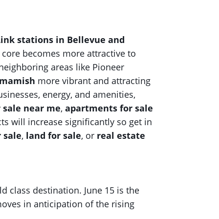
ink stations in Bellevue and
s core becomes more attractive to
 neighboring areas like Pioneer
mmamish
more vibrant and attracting
usinesses, energy, and amenities,
r sale near me
,
apartments for sale
s will increase significantly so get in
r sale
,
land for sale
, or
real estate
ld class destination. June 15 is the
ves in anticipation of the rising