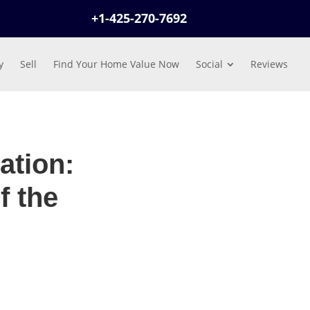
+1-425-270-7692
y
Sell
Find Your Home Value Now
Social
Reviews
ation:
f the