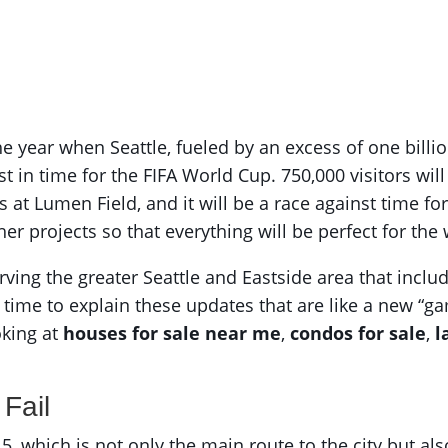
year when Seattle, fueled by an excess of one billion
ust in time for the FIFA World Cup. 750,000 visitors wil
at Lumen Field, and it will be a race against time for
her projects so that everything will be perfect for the
rving the greater Seattle and Eastside area that inc
e time to explain these updates that are like a new “ga
oking at
houses for sale near me
,
condos for sale
,
l
 Fail
 5, which is not only the main route to the city but a