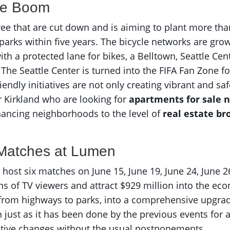
ke Boom
hree that are cut down and is aiming to plant more tha
 parks within five years. The bicycle networks are gr
h a protected lane for bikes, a Belltown, Seattle Cent
 The Seattle Center is turned into the FIFA Fan Zone 
riendly initiatives are not only creating vibrant and 
 Kirkland who are looking for
apartments for sale 
nhancing neighborhoods to the level of
real estate br
 Matches at Lumen
 host six matches on June 15, June 19, June 24, June 26,
ns of TV viewers and attract $929 million into the e
, from highways to parks, into a comprehensive upgrad
n just as it has been done by the previous events for a 
ositive changes without the usual postponements.