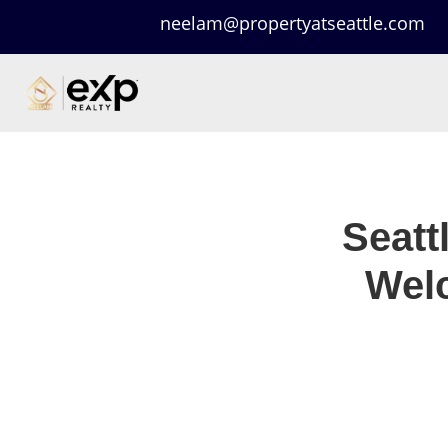
neelam@propertyatseattle.com
Seatt
Welc