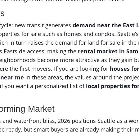
ts
ycle: new transit generates
demand near the East L
properties for sale such as homes and condos. Seattle’
hich in turn raises the demand for land for sale in the
s Eastside access, making the
rental market in Sa
Neighborhoods become more attractive as they gain b
re the first movers. If you are looking for
houses fo
 near me
in these areas, the values around the project
if you want a personalized list of
local properties fo
forming Market
rs and waterfront bliss, 2026 positions Seattle as a wor
e ready, but smart buyers are already making their mo