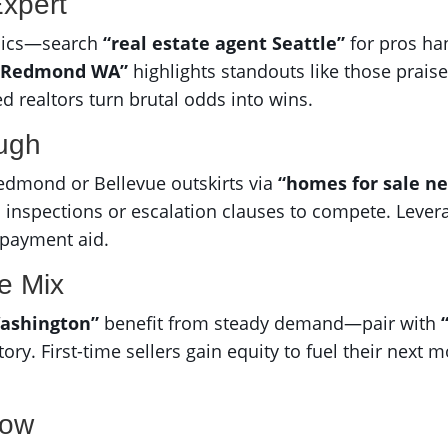
Expert
amics—search
“real estate agent Seattle”
for pros ha
in Redmond WA”
highlights standouts like those prais
ed realtors turn brutal odds into wins.
ough
edmond or Bellevue outskirts via
“homes for sale n
inspections or escalation clauses to compete. Lever
 payment aid.
he Mix
ashington”
benefit from steady demand—pair with
ry. First-time sellers gain equity to fuel their next m
Now