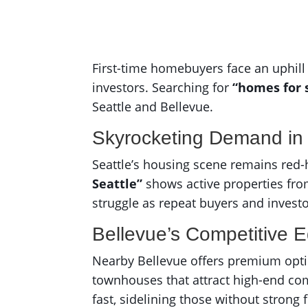
First-time homebuyers face an uphill 
investors. Searching for
“homes for 
Seattle and Bellevue.
Skyrocketing Demand in 
Seattle’s housing scene remains red-h
Seattle”
shows active properties fro
struggle as repeat buyers and invest
Bellevue’s Competitive 
Nearby Bellevue offers premium opt
townhouses that attract high-end co
fast, sidelining those without strong 