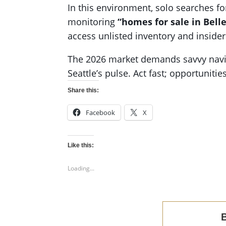
In this environment, solo searches f
monitoring
“homes for sale in Bell
access unlisted inventory and insider 
The 2026 market demands savvy navig
Seattle’s pulse. Act fast; opportuniti
Share this:
Facebook
X
Like this:
Loading...