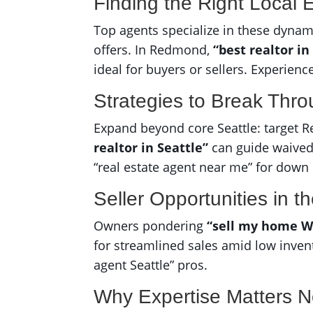
Finding the Right Local 
Top agents specialize in these dyn
offers. In Redmond,
“best realtor 
ideal for buyers or sellers. Experienc
Strategies to Break Thr
Expand beyond core Seattle: target R
realtor in Seattle”
can guide waived 
“real estate agent near me” for down
Seller Opportunities in t
Owners pondering
“sell my home W
for streamlined sales amid low invento
agent Seattle” pros.
Why Expertise Matters 