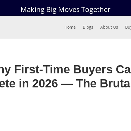
Making Big Moves Together
Home
Blogs
About Us
Bu
y First-Time Buyers Ca
te in 2026 — The Brutal