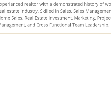
xperienced realtor with a demonstrated history of wo
eal estate industry. Skilled in Sales, Sales Manageme
ome Sales, Real Estate Investment, Marketing, Project
anagement, and Cross Functional Team Leadership.
 What Your Home Would Sell for Today.
Get a home
to see how much you could sell for and how fast bas
ppening in your area.
Find Out Now
h Offer for Your Home in Just 24 Hours!.
Sell your
e-free with our team of experienced agents. No repai
o open houses. Just a fair, all-cash offer..
Get My Free
nd Your Dream Home.
See all homes for sale on our 
pricing, and more..
Start Your Search
ewsletter.
Get my property management Q&A, tips an
box..
Subscribe Now