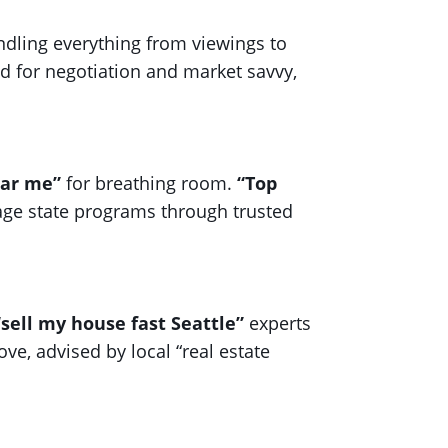
ndling everything from viewings to
ed for negotiation and market savvy,
ear me”
for breathing room.
“Top
age state programs through trusted
“sell my house fast Seattle”
experts
ove, advised by local “real estate