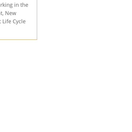
rking in the
nt, New
 Life Cycle
 value
ed on key
 home fast
rs, no
 Offer
MLS with
d insights