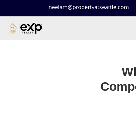
neelam@propertyatseattle.com
Wh
Compe