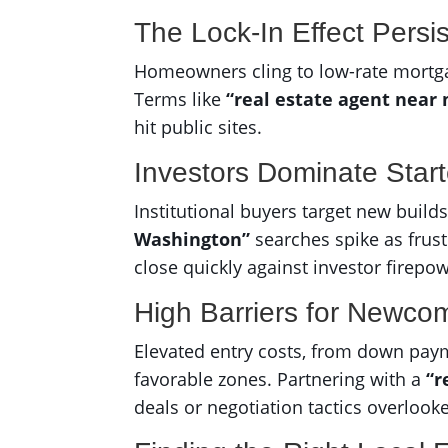
The Lock-In Effect Persis
Homeowners cling to low-rate mortgages
Terms like
“real estate agent near
hit public sites.
Investors Dominate Star
Institutional buyers target new build
Washington”
searches spike as frus
close quickly against investor firepow
High Barriers for Newco
Elevated entry costs, from down paym
favorable zones. Partnering with a
“r
deals or negotiation tactics overlook