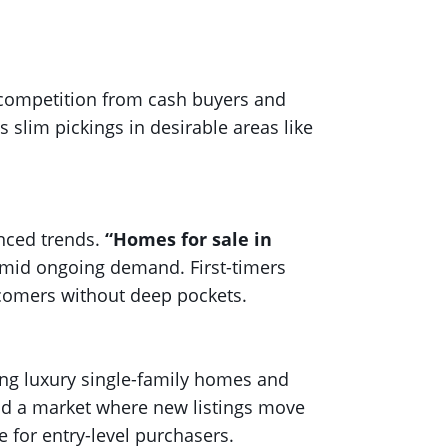
e competition from cash buyers and
s slim pickings in desirable areas like
anced trends.
“Homes for sale in
amid ongoing demand. First-timers
wcomers without deep pockets.
ng luxury single-family homes and
nd a market where new listings move
e for entry-level purchasers.