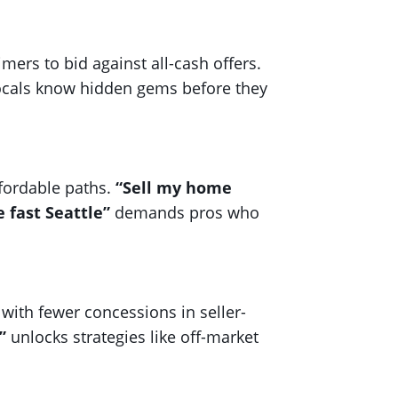
mers to bid against all-cash offers.
 locals know hidden gems before they
ffordable paths.
“Sell my home
 fast Seattle”
demands pros who
with fewer concessions in seller-
”
unlocks strategies like off-market