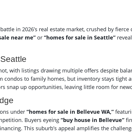
battle in 2026’s real estate market, crushed by fierc
sale near me”
or
“homes for sale in Seattle”
reveal
Seattle
ot, with listings drawing multiple offers despite bal
m condos to family homes, but inventory stays tight 
ors snap up opportunities, leaving little room for ne
Edge
ions under
“homes for sale in Bellevue WA,”
featuri
mpetition. Buyers eyeing
“buy house in Bellevue”
fi
financing. This suburb’s appeal amplifies the challeng