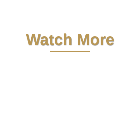
Watch More