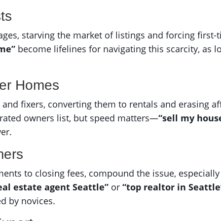
ts
, starving the market of listings and forcing first-ti
 me”
become lifelines for navigating this scarcity, as
ter Homes
s and fixers, converting them to rentals and erasing a
trated owners list, but speed matters—
“sell my house
er.
mers
ents to closing fees, compound the issue, especially 
eal estate agent Seattle”
or
“top realtor in Seattle
ed by novices.