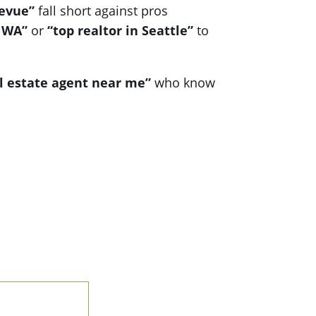
levue”
fall short against pros
 WA”
or
“top realtor in Seattle”
to
l estate agent near me”
who know