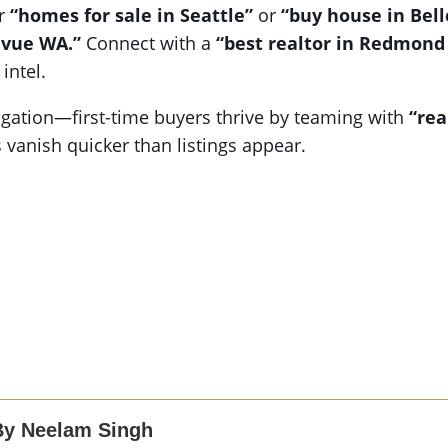
or
“homes for sale in Seattle”
or
“buy house in Bel
evue WA.”
Connect with a
“best realtor in Redmond
intel.
ation—first-time buyers thrive by teaming with
“rea
es vanish quicker than listings appear.
By Neelam Singh