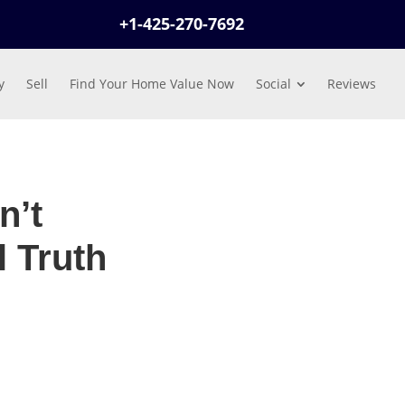
+1-425-270-7692
y
Sell
Find Your Home Value Now
Social
Reviews
n’t
 Truth