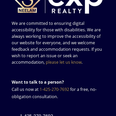
We are committed to ensuring digital
accessibility for those with disabilities. We are
always working to improve the accessibility of
our website for everyone, and we welcome
feedback and accommodation requests. If you
wish to report an issue or seek an
accommodation,
please let us know
.
Want to talk to a person?
Call us now at
1-425-270-7692
for a free, no-
obligation consultation.