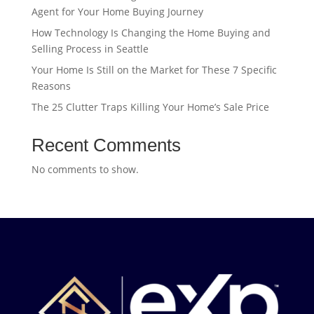
Agent for Your Home Buying Journey
How Technology Is Changing the Home Buying and
Selling Process in Seattle
Your Home Is Still on the Market for These 7 Specific
Reasons
The 25 Clutter Traps Killing Your Home’s Sale Price
Recent Comments
No comments to show.