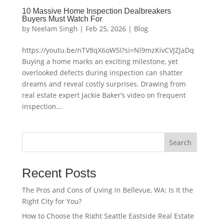
10 Massive Home Inspection Dealbreakers
Buyers Must Watch For
by
Neelam Singh
|
Feb 25, 2026
|
Blog
https://youtu.be/nTV8qX6oW5I?si=Nl9mzKivCVJZJaDq
Buying a home marks an exciting milestone, yet
overlooked defects during inspection can shatter
dreams and reveal costly surprises. Drawing from
real estate expert Jackie Baker’s video on frequent
inspection...
Search
Recent Posts
The Pros and Cons of Living in Bellevue, WA: Is It the
Right City for You?
How to Choose the Right Seattle Eastside Real Estate