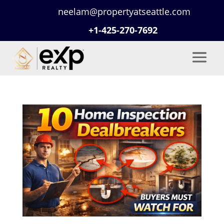
neelam@propertyatseattle.com
+1-425-270-7692