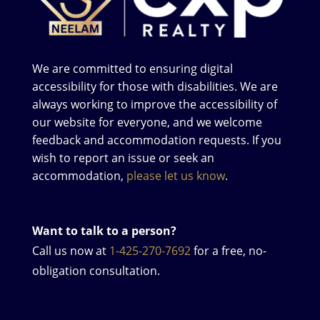
We are committed to ensuring digital
accessibility for those with disabilities. We are
always working to improve the accessibility of
our website for everyone, and we welcome
feedback and accommodation requests. If you
wish to report an issue or seek an
accommodation,
please let us know
.
Want to talk to a person?
Call us now at
1-425-270-7692
for a free, no-
obligation consultation.