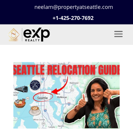
neelam@propertyatseattle.com
+1-425-270-7692