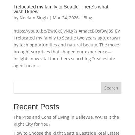
I relocated my family to Seattle—here’s what I
wish I knew
by
Neelam Singh
|
Mar 24, 2026
|
Blog
https://youtu.be/Bwt6kCjvNLg?si=maecBOsf3wj8S_EV
I relocated my family to Seattle two years ago, drawn
by tech opportunities and natural beauty. The move
brought surprises that shaped our experience—
insights now vital for others searching “real estate
agent near...
Search
Recent Posts
The Pros and Cons of Living in Bellevue, WA: Is It the
Right City for You?
How to Choose the Right Seattle Eastside Real Estate