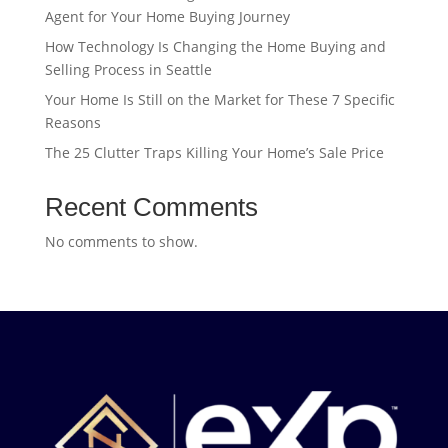
Agent for Your Home Buying Journey
How Technology Is Changing the Home Buying and
Selling Process in Seattle
Your Home Is Still on the Market for These 7 Specific
Reasons
The 25 Clutter Traps Killing Your Home’s Sale Price
Recent Comments
No comments to show.