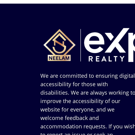
We are committed to ensuring digita
accessibility for those with
disabilities. We are always working t
improve the accessibility of our
website for everyone, and we
welcome feedback and
accommodation requests. If you wis
to report an issue or seek an