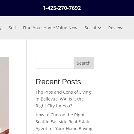
+1-425-270-7692
y
Sell
Find Your Home Value Now
Social
Reviews
Search
Recent Posts
The Pros and Cons of Living
in Bellevue, WA: Is It the
Right City for You?
How to Choose the Right
Seattle Eastside Real Estate
Agent for Your Home Buying