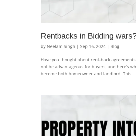
Rentbacks in Bidding wars?
by
Neelam Singh
|
Sep 16, 2024
|
Blog
Have you thought about rent-back agreements 
not be advantageous for buyers, and here’s 
become both homeowner and landlord. This...