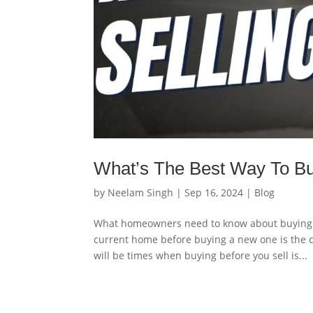
What’s The Best Way To Bu
by
Neelam Singh
|
Sep 16, 2024
|
Blog
What homeowners need to know about buying a
current home before buying a new one is the 
will be times when buying before you sell is...