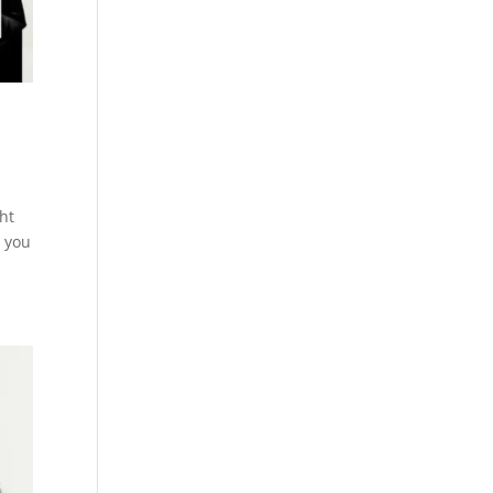
ht
 you