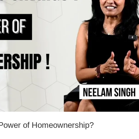
e Power of Homeownership?