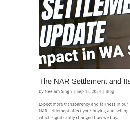
The NAR Settlement and Its
by
Neelam Singh
|
Sep 16, 2024
|
Blog
Expect more transparency and fairness in our r
NAR settlement affect your buying and selling 
which significantly changed how we buy...