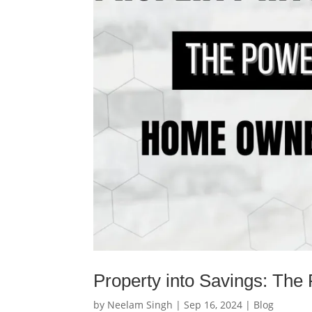
Property into Savings: Th
by
Neelam Singh
|
Sep 16, 2024
|
Blog