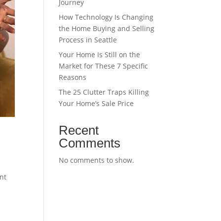
Journey
How Technology Is Changing
the Home Buying and Selling
Process in Seattle
Your Home Is Still on the
Market for These 7 Specific
Reasons
The 25 Clutter Traps Killing
Your Home’s Sale Price
Recent
Comments
No comments to show.
nt
,