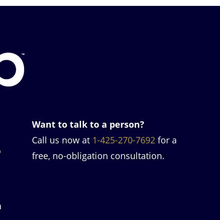
l
Want to talk to a person?
Call us now at
1-425-270-7692
for a
o
free, no-obligation consultation.
h