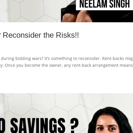
 Reconsider the Risks!!
during bidding wars? It’s something to reconsider. Rent-backs mig
why: Once you become the owner, any rent-back arrangement means