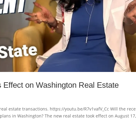
 Effect on Washington Real Estate
eal estate transactions. https://youtu.be/R7v1vafV_Cc Will the rece
plans in Washington? The new real estate took effect on August 17