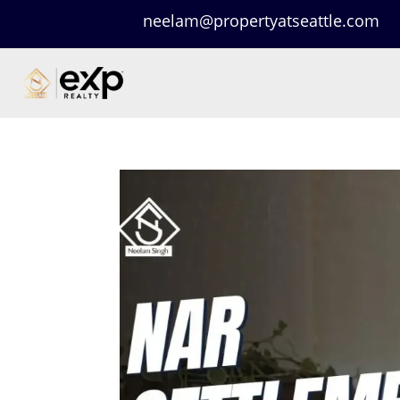
neelam@propertyatseattle.com