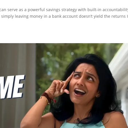
n serve as a powerful savings strategy with built-in accountabilit
 simply leaving money in a bank account doesn’t yield the returns 