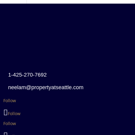
1-425-270-7692
neelam@propertyatseattle.com
Follow
Follow
Follow