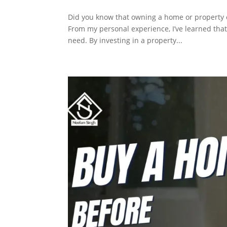
Did you know that owning a home or property ca
From my personal experience, I’ve learned that
need. By investing in a property...