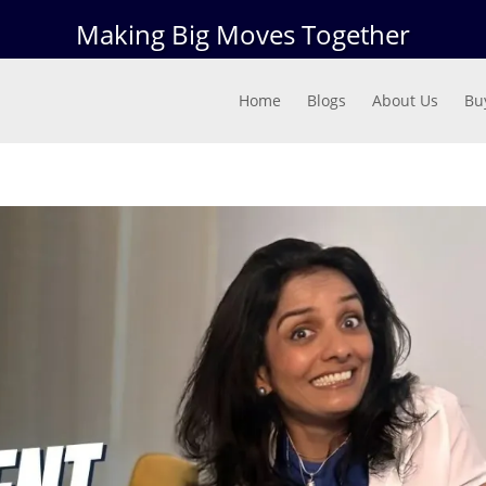
Making Big Moves Together
Home
Blogs
About Us
Bu