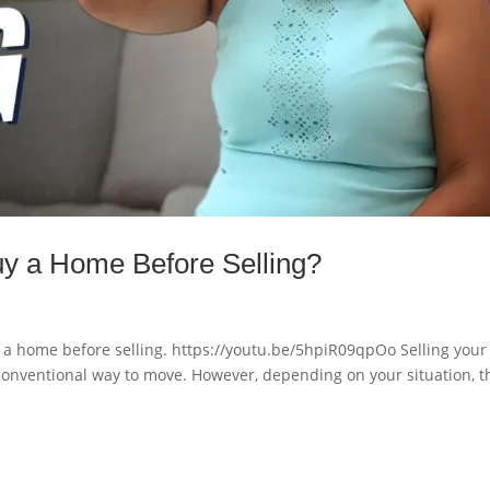
y a Home Before Selling?
 home before selling. https://youtu.be/5hpiR09qpOo Selling your
conventional way to move. However, depending on your situation, t