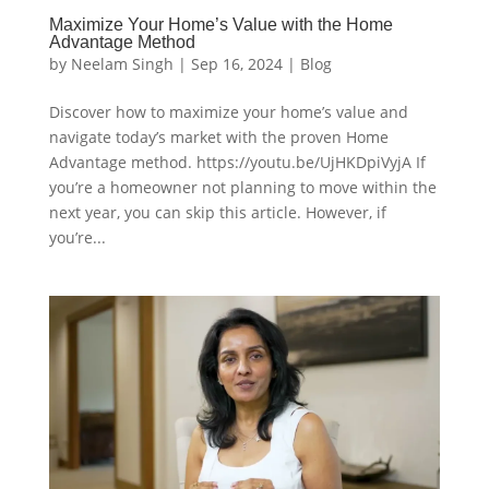
Maximize Your Home’s Value with the Home
Advantage Method
by
Neelam Singh
|
Sep 16, 2024
|
Blog
Discover how to maximize your home’s value and
navigate today’s market with the proven Home
Advantage method. https://youtu.be/UjHKDpiVyjA If
you’re a homeowner not planning to move within the
next year, you can skip this article. However, if
you’re...