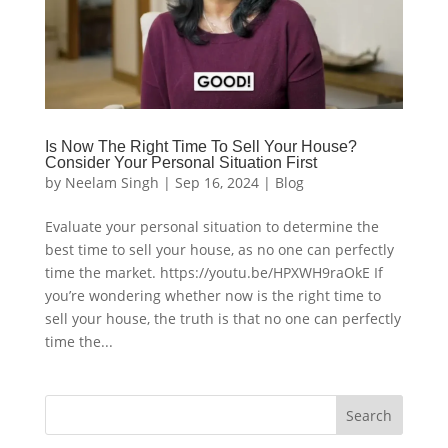
Is Now The Right Time To Sell Your House?
Consider Your Personal Situation First
by
Neelam Singh
|
Sep 16, 2024
|
Blog
Evaluate your personal situation to determine the
best time to sell your house, as no one can perfectly
time the market. https://youtu.be/HPXWH9raOkE If
you’re wondering whether now is the right time to
sell your house, the truth is that no one can perfectly
time the...
Search