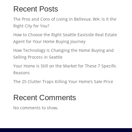
Recent Posts
The Pros and Cons of Living in Bellevue, WA: Is It the
Right City for You?
How to Choose the Right Seattle Eastside Real Estate
Agent for Your Home Buying Journey
How Technology Is Changing the Home Buying and
Selling Process in Seattle
Your Home Is Still on the Market for These 7 Specific
Reasons
The 25 Clutter Traps Killing Your Home’s Sale Price
Recent Comments
No comments to show.