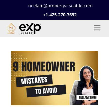
neelam@propertyatseattle.com
+1-425-270-7692