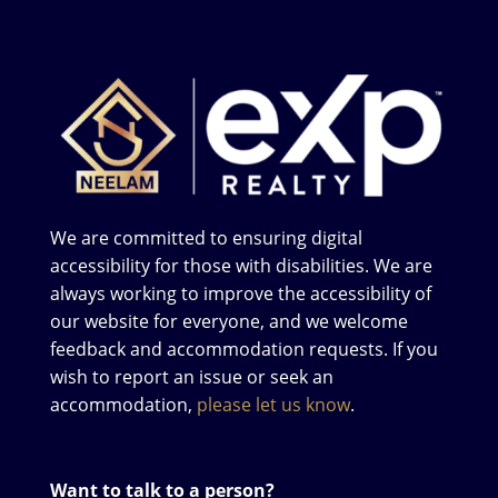
We are committed to ensuring digital
accessibility for those with disabilities. We are
always working to improve the accessibility of
our website for everyone, and we welcome
feedback and accommodation requests. If you
wish to report an issue or seek an
accommodation,
please let us know
.
Want to talk to a person?