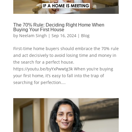
The 70% Rule: Deciding Right Home When
Buying Your First House
by
Neelam Singh
|
Sep 16, 2024
|
Blog
First-time home buyers should embrace the 70% rule
and act decisively to avoid losing time and money in
the search for a perfect house.
https://youtu.be/byYxPwwtg3k When you’re buying
your first home, it’s easy to fall into the trap of
searching for perfection....