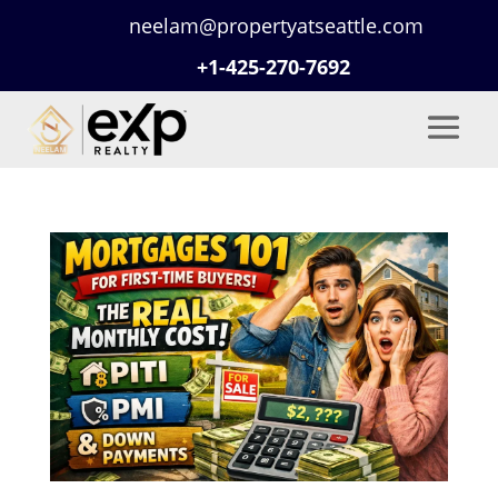
neelam@propertyatseattle.com
+1-425-270-7692