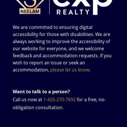
We are committed to ensuring digital
accessibility for those with disabilities. We are
always working to improve the accessibility of
our website for everyone, and we welcome
feedback and accommodation requests. If you
wish to report an issue or seek an
accommodation,
please let us know
.
Want to talk to a person?
Call us now at
1-425-270-7692
for a free, no-
obligation consultation.