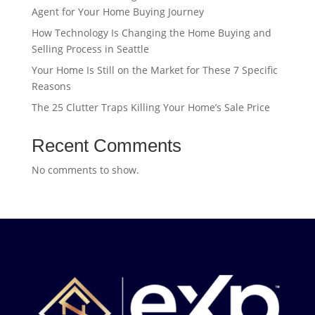
Agent for Your Home Buying Journey
How Technology Is Changing the Home Buying and
Selling Process in Seattle
Your Home Is Still on the Market for These 7 Specific
Reasons
The 25 Clutter Traps Killing Your Home’s Sale Price
Recent Comments
No comments to show.