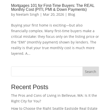
Mortgages 101 for First-Time Buyers: The REAL
Monthly Cost (PITI, PMI & Down Payments)
by
Neelam Singh
|
Mar 20, 2026
|
Blog
Buying your first home is exciting—but also
financially complex. Many first-time buyers make a
critical mistake: they focus only on the listing price or
the “EMI” (monthly payment) shown by lenders. The
reality is that your true monthly cost is much more
layered. A...
Search
Recent Posts
The Pros and Cons of Living in Bellevue, WA: Is It the
Right City for You?
How to Choose the Right Seattle Eastside Real Estate