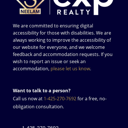
We are committed to ensuring digital
accessibility for those with disabilities. We are
always working to improve the accessibility of
our website for everyone, and we welcome
feedback and accommodation requests. If you
wish to report an issue or seek an
accommodation,
please let us know
.
Want to talk to a person?
Call us now at
1-425-270-7692
for a free, no-
obligation consultation.