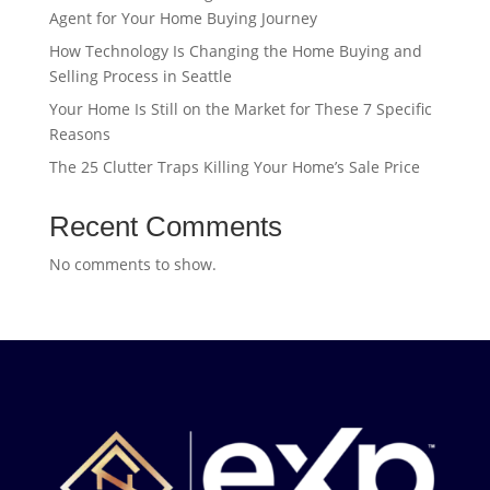
Agent for Your Home Buying Journey
How Technology Is Changing the Home Buying and
Selling Process in Seattle
Your Home Is Still on the Market for These 7 Specific
Reasons
The 25 Clutter Traps Killing Your Home’s Sale Price
Recent Comments
No comments to show.