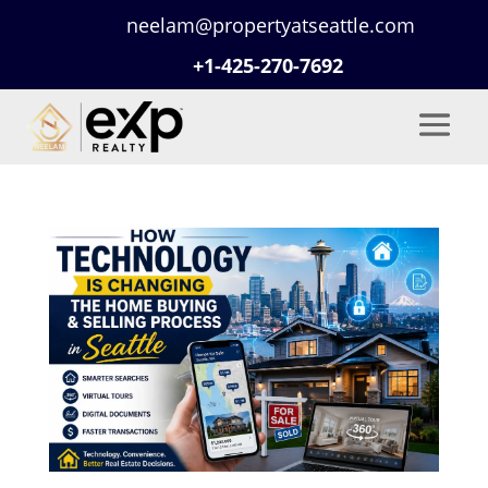
neelam@propertyatseattle.com
+1-425-270-7692