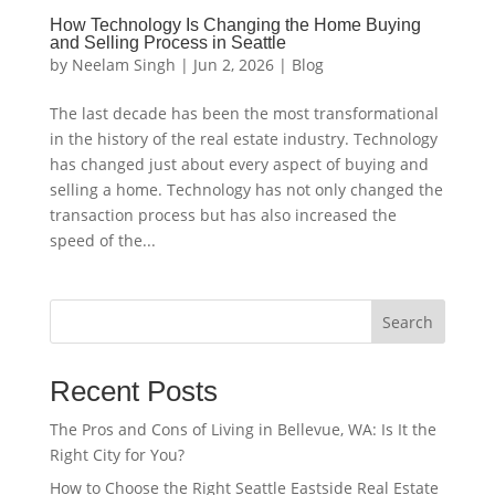
How Technology Is Changing the Home Buying
and Selling Process in Seattle
by
Neelam Singh
|
Jun 2, 2026
|
Blog
The last decade has been the most transformational
in the history of the real estate industry. Technology
has changed just about every aspect of buying and
selling a home. Technology has not only changed the
transaction process but has also increased the
speed of the...
Search
Recent Posts
The Pros and Cons of Living in Bellevue, WA: Is It the
Right City for You?
How to Choose the Right Seattle Eastside Real Estate