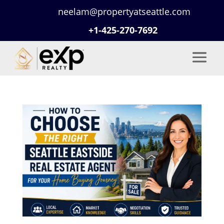
neelam@propertyatseattle.com
+1-425-270-7692