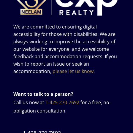
We are committed to ensuring digital
accessibility for those with disabilities. We are
always working to improve the accessibility of
our website for everyone, and we welcome
feedback and accommodation requests. If you
wish to report an issue or seek an
accommodation,
please let us know
.
Want to talk to a person?
Call us now at
1-425-270-7692
for a free, no-
obligation consultation.