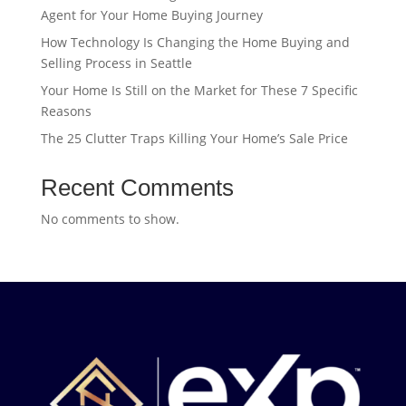
Agent for Your Home Buying Journey
How Technology Is Changing the Home Buying and
Selling Process in Seattle
Your Home Is Still on the Market for These 7 Specific
Reasons
The 25 Clutter Traps Killing Your Home’s Sale Price
Recent Comments
No comments to show.