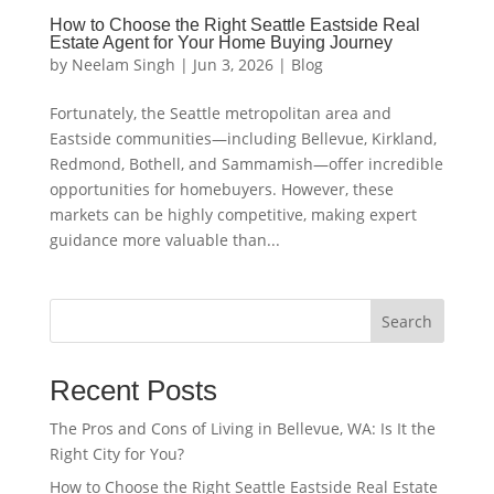
How to Choose the Right Seattle Eastside Real
Estate Agent for Your Home Buying Journey
by
Neelam Singh
|
Jun 3, 2026
|
Blog
Fortunately, the Seattle metropolitan area and
Eastside communities—including Bellevue, Kirkland,
Redmond, Bothell, and Sammamish—offer incredible
opportunities for homebuyers. However, these
markets can be highly competitive, making expert
guidance more valuable than...
Search
Recent Posts
The Pros and Cons of Living in Bellevue, WA: Is It the
Right City for You?
How to Choose the Right Seattle Eastside Real Estate