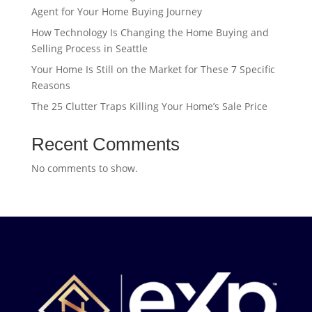
Agent for Your Home Buying Journey
How Technology Is Changing the Home Buying and
Selling Process in Seattle
Your Home Is Still on the Market for These 7 Specific
Reasons
The 25 Clutter Traps Killing Your Home’s Sale Price
Recent Comments
No comments to show.