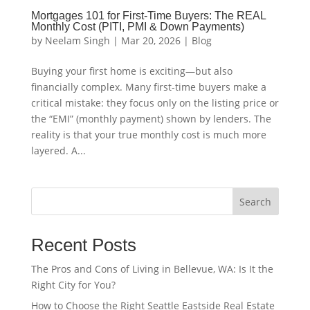
Mortgages 101 for First-Time Buyers: The REAL
Monthly Cost (PITI, PMI & Down Payments)
by
Neelam Singh
|
Mar 20, 2026
|
Blog
Buying your first home is exciting—but also
financially complex. Many first-time buyers make a
critical mistake: they focus only on the listing price or
the “EMI” (monthly payment) shown by lenders. The
reality is that your true monthly cost is much more
layered. A...
Search
Recent Posts
The Pros and Cons of Living in Bellevue, WA: Is It the
Right City for You?
How to Choose the Right Seattle Eastside Real Estate