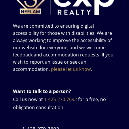
We are committed to ensuring digital
accessibility for those with disabilities. We are
always working to improve the accessibility of
our website for everyone, and we welcome
feedback and accommodation requests. If you
wish to report an issue or seek an
accommodation,
please let us know
.
Want to talk to a person?
Call us now at
1-425-270-7692
for a free, no-
obligation consultation.