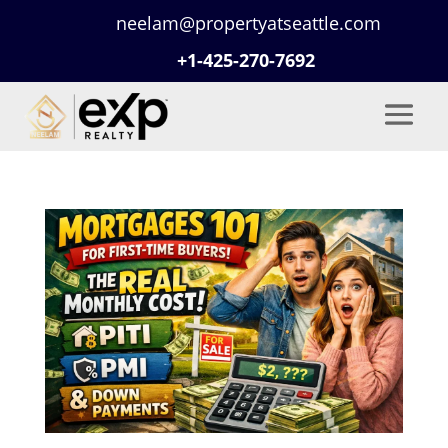
neelam@propertyatseattle.com
+1-425-270-7692