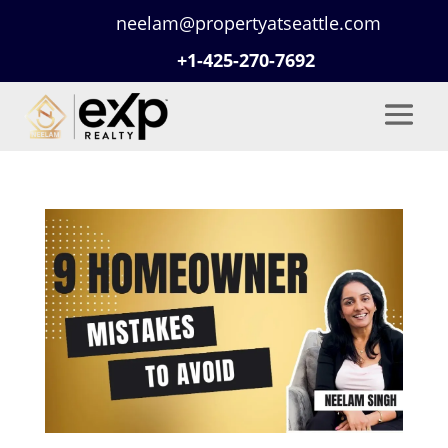
neelam@propertyatseattle.com
+1-425-270-7692