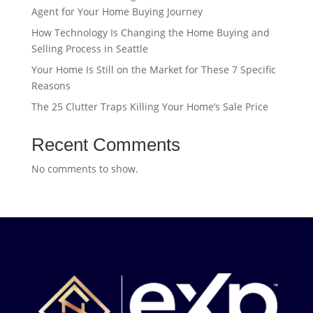
Agent for Your Home Buying Journey
How Technology Is Changing the Home Buying and
Selling Process in Seattle
Your Home Is Still on the Market for These 7 Specific
Reasons
The 25 Clutter Traps Killing Your Home’s Sale Price
Recent Comments
No comments to show.