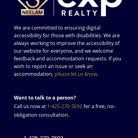
We are committed to ensuring digital
accessibility for those with disabilities. We are
always working to improve the accessibility of
our website for everyone, and we welcome
feedback and accommodation requests. If you
wish to report an issue or seek an
accommodation,
please let us know
.
Want to talk to a person?
Call us now at
1-425-270-7692
for a free, no-
obligation consultation.