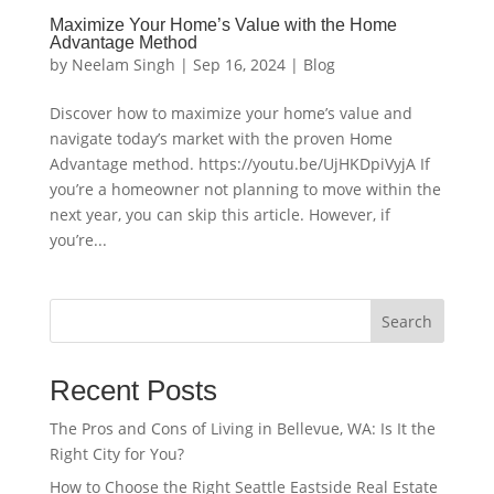
Maximize Your Home’s Value with the Home
Advantage Method
by
Neelam Singh
|
Sep 16, 2024
|
Blog
Discover how to maximize your home’s value and
navigate today’s market with the proven Home
Advantage method. https://youtu.be/UjHKDpiVyjA If
you’re a homeowner not planning to move within the
next year, you can skip this article. However, if
you’re...
Search
Recent Posts
The Pros and Cons of Living in Bellevue, WA: Is It the
Right City for You?
How to Choose the Right Seattle Eastside Real Estate