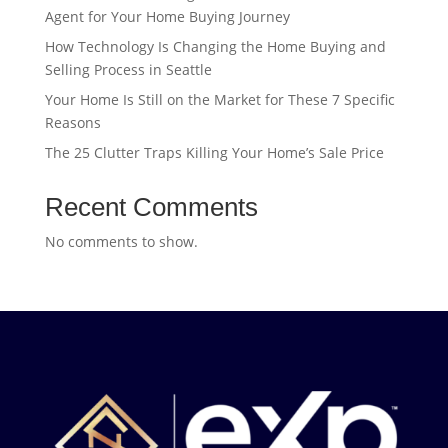
Agent for Your Home Buying Journey
How Technology Is Changing the Home Buying and
Selling Process in Seattle
Your Home Is Still on the Market for These 7 Specific
Reasons
The 25 Clutter Traps Killing Your Home’s Sale Price
Recent Comments
No comments to show.