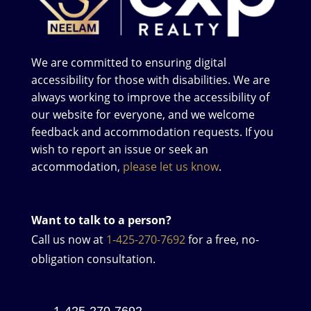
We are committed to ensuring digital
accessibility for those with disabilities. We are
always working to improve the accessibility of
our website for everyone, and we welcome
feedback and accommodation requests. If you
wish to report an issue or seek an
accommodation,
please let us know
.
Want to talk to a person?
Call us now at
1-425-270-7692
for a free, no-
obligation consultation.