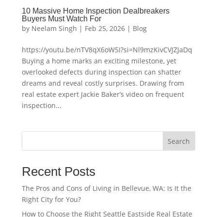
10 Massive Home Inspection Dealbreakers
Buyers Must Watch For
by
Neelam Singh
|
Feb 25, 2026
|
Blog
https://youtu.be/nTV8qX6oW5I?si=Nl9mzKivCVJZJaDq
Buying a home marks an exciting milestone, yet
overlooked defects during inspection can shatter
dreams and reveal costly surprises. Drawing from
real estate expert Jackie Baker’s video on frequent
inspection...
Search
Recent Posts
The Pros and Cons of Living in Bellevue, WA: Is It the
Right City for You?
How to Choose the Right Seattle Eastside Real Estate