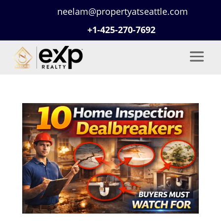
neelam@propertyatseattle.com
+1-425-270-7692