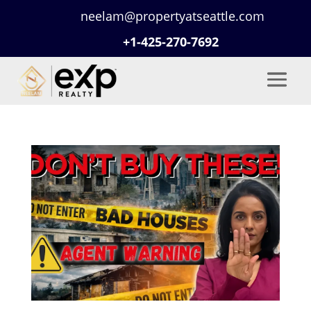
neelam@propertyatseattle.com
+1-425-270-7692