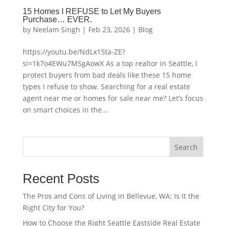
15 Homes I REFUSE to Let My Buyers
Purchase… EVER.
by
Neelam Singh
|
Feb 23, 2026
|
Blog
https://youtu.be/NdLx15ta-ZE?
si=1k7o4EWu7MSgAowX As a top realtor in Seattle, I
protect buyers from bad deals like these 15 home
types I refuse to show. Searching for a real estate
agent near me or homes for sale near me? Let’s focus
on smart choices in the...
Search
Recent Posts
The Pros and Cons of Living in Bellevue, WA: Is It the
Right City for You?
How to Choose the Right Seattle Eastside Real Estate