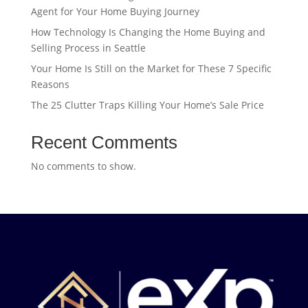
Agent for Your Home Buying Journey
How Technology Is Changing the Home Buying and
Selling Process in Seattle
Your Home Is Still on the Market for These 7 Specific
Reasons
The 25 Clutter Traps Killing Your Home’s Sale Price
Recent Comments
No comments to show.