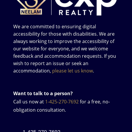
We are committed to ensuring digital
accessibility for those with disabilities. We are
always working to improve the accessibility of
our website for everyone, and we welcome
feedback and accommodation requests. If you
wish to report an issue or seek an
accommodation,
please let us know
.
Want to talk to a person?
Call us now at
1-425-270-7692
for a free, no-
obligation consultation.