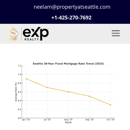
neelam@propertyatseattle.com
+1-425-270-7692