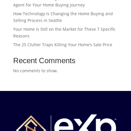
Agent for Your Home Buying Journey
How Technology Is Changing the Home Buying and
Selling Process in Seattle
Your Home Is Still on the Market for These 7 Specific
Reasons
The 25 Clutter Traps Killing Your Home’s Sale Price
Recent Comments
No comments to show.