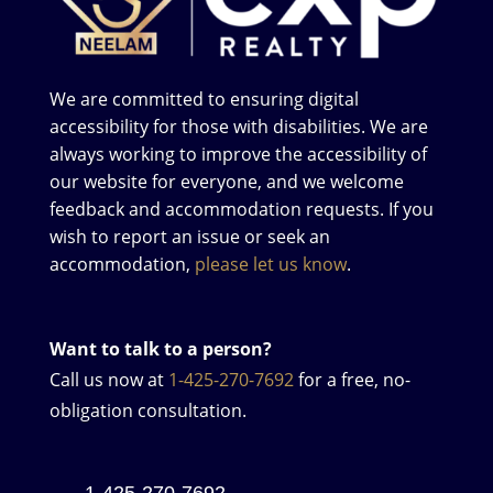
We are committed to ensuring digital
accessibility for those with disabilities. We are
always working to improve the accessibility of
our website for everyone, and we welcome
feedback and accommodation requests. If you
wish to report an issue or seek an
accommodation,
please let us know
.
Want to talk to a person?
Call us now at
1-425-270-7692
for a free, no-
obligation consultation.