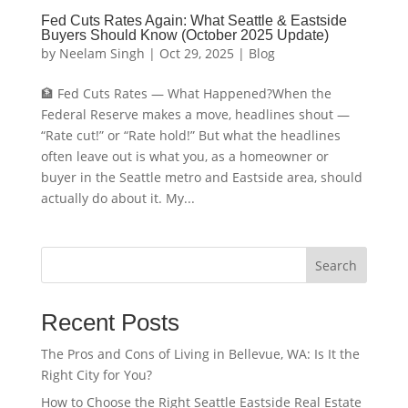
Fed Cuts Rates Again: What Seattle & Eastside
Buyers Should Know (October 2025 Update)
by
Neelam Singh
|
Oct 29, 2025
|
Blog
🏦 Fed Cuts Rates — What Happened?When the
Federal Reserve makes a move, headlines shout —
“Rate cut!” or “Rate hold!” But what the headlines
often leave out is what you, as a homeowner or
buyer in the Seattle metro and Eastside area, should
actually do about it. My...
Search
Recent Posts
The Pros and Cons of Living in Bellevue, WA: Is It the
Right City for You?
How to Choose the Right Seattle Eastside Real Estate