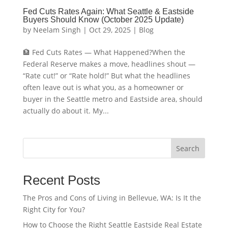
Fed Cuts Rates Again: What Seattle & Eastside
Buyers Should Know (October 2025 Update)
by
Neelam Singh
|
Oct 29, 2025
|
Blog
🏦 Fed Cuts Rates — What Happened?When the
Federal Reserve makes a move, headlines shout —
“Rate cut!” or “Rate hold!” But what the headlines
often leave out is what you, as a homeowner or
buyer in the Seattle metro and Eastside area, should
actually do about it. My...
Search
Recent Posts
The Pros and Cons of Living in Bellevue, WA: Is It the
Right City for You?
How to Choose the Right Seattle Eastside Real Estate