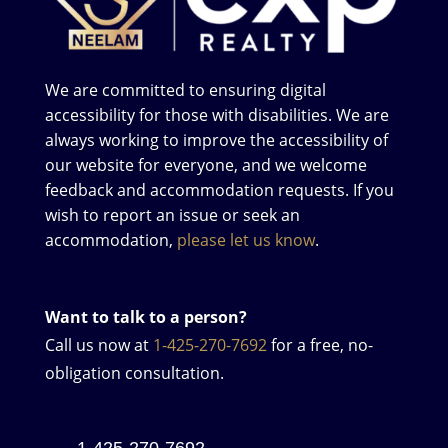
We are committed to ensuring digital
accessibility for those with disabilities. We are
always working to improve the accessibility of
our website for everyone, and we welcome
feedback and accommodation requests. If you
wish to report an issue or seek an
accommodation,
please let us know
.
Want to talk to a person?
Call us now at
1-425-270-7692
for a free, no-
obligation consultation.