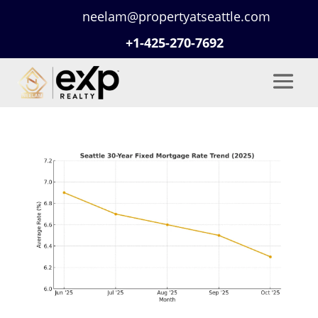
neelam@propertyatseattle.com
+1-425-270-7692