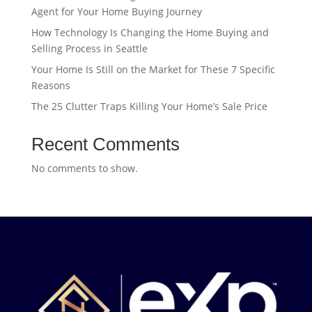
Agent for Your Home Buying Journey
How Technology Is Changing the Home Buying and
Selling Process in Seattle
Your Home Is Still on the Market for These 7 Specific
Reasons
The 25 Clutter Traps Killing Your Home’s Sale Price
Recent Comments
No comments to show.