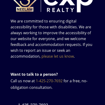
We are committed to ensuring digital
accessibility for those with disabilities. We are
always working to improve the accessibility of
our website for everyone, and we welcome
feedback and accommodation requests. If you
wish to report an issue or seek an
accommodation,
please let us know
.
Want to talk to a person?
Call us now at
1-425-270-7692
for a free, no-
obligation consultation.