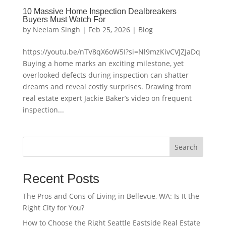
10 Massive Home Inspection Dealbreakers
Buyers Must Watch For
by
Neelam Singh
|
Feb 25, 2026
|
Blog
https://youtu.be/nTV8qX6oW5I?si=Nl9mzKivCVJZJaDq
Buying a home marks an exciting milestone, yet
overlooked defects during inspection can shatter
dreams and reveal costly surprises. Drawing from
real estate expert Jackie Baker’s video on frequent
inspection...
Search
Recent Posts
The Pros and Cons of Living in Bellevue, WA: Is It the
Right City for You?
How to Choose the Right Seattle Eastside Real Estate