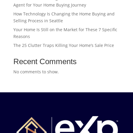
Agent for Your Home Buying Journey
How Technology Is Changing the Home Buying and
Selling Process in Seattle
Your Home Is Still on the Market for These 7 Specific
Reasons
The 25 Clutter Traps Killing Your Home’s Sale Price
Recent Comments
No comments to show.