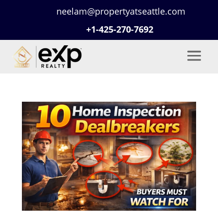
neelam@propertyatseattle.com
+1-425-270-7692