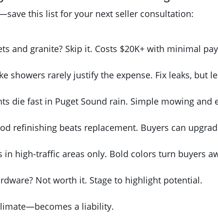
ave this list for your next seller consultation:
ts and granite? Skip it. Costs $20K+ with minimal pay
ike showers rarely justify the expense. Fix leaks, but le
ants die fast in Puget Sound rain. Simple mowing and e
od refinishing beats replacement. Buyers can upgrade
s in high-traffic areas only. Bold colors turn buyers a
rdware? Not worth it. Stage to highlight potential.
 climate—becomes a liability.