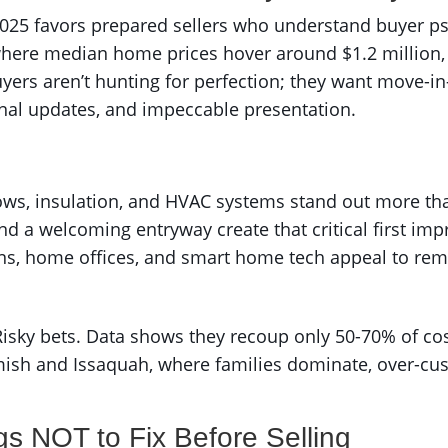
 2025 favors prepared sellers who understand buyer ps
 where median home prices hover around $1.2 million,
yers aren’t hunting for perfection; they want move-i
onal updates, and impeccable presentation.
ws, insulation, and HVAC systems stand out more th
nd a welcoming entryway create that critical first imp
ans, home offices, and smart home tech appeal to r
sky bets. Data shows they recoup only 50-70% of costs 
ish and Issaquah, where families dominate, over-cus
gs NOT to Fix Before Selling