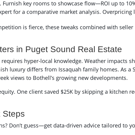
. Furnish key rooms to showcase flow—ROI up to 10% 
xpert for a comparative market analysis. Overpricing li
ition is fierce, these tweaks combined with seller in
ters in Puget Sound Real Estate
ell requires hyper-local knowledge. Weather impacts s
h luxury differs from Issaquah family homes. As a 
reek views to Bothell’s growing new developments.
equity. One client saved $25K by skipping a kitchen red
t Steps
nths? Don’t guess—get data-driven advice tailored to 