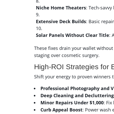
Niche Home Theaters
: Tech-savvy
Extensive Deck Builds
: Basic repai
Solar Panels Without Clear Title
: 
These fixes drain your wallet without 
staging over cosmetic surgery.
High-ROI Strategies for 
Shift your energy to proven winners t
Professional Photography and V
Deep Cleaning and Decluttering
Minor Repairs Under $1,000
: Fix
Curb Appeal Boost
: Power wash e