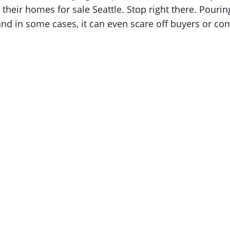
their homes for sale Seattle. Stop right there. Pouri
and in some cases, it can even scare off buyers or co