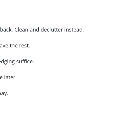
back. Clean and declutter instead.
ave the rest.
dging suffice.
 later.
way.