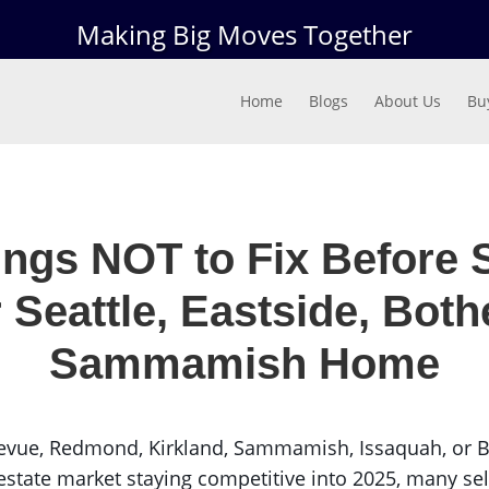
Making Big Moves Together
Home
Blogs
About Us
Bu
ings NOT to Fix Before S
 Seattle, Eastside, Bothe
Sammamish Home
evue, Redmond, Kirkland, Sammamish, Issaquah, or Bot
state market staying competitive into 2025, many sell