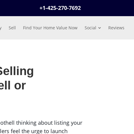
+1-425-270-7692
y
Sell
Find Your Home Value Now
Social
Reviews
elling
ll or
hell thinking about listing your
ers feel the urge to launch