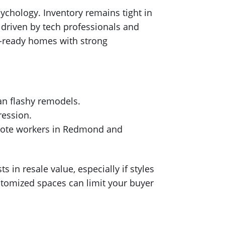
ychology. Inventory remains tight in
 driven by tech professionals and
n-ready homes with strong
an flashy remodels.
ression.
emote workers in Redmond and
in resale value, especially if styles
tomized spaces can limit your buyer