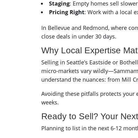
Staging
: Empty homes sell slower
Pricing Right
: Work with a local e
In Bellevue and Redmond, where compet
close deals in under 30 days.
Why Local Expertise Mat
Selling in Seattle’s Eastside or Both
micro-markets vary wildly—Sammamis
understand the nuances: from Mill C
Avoiding these pitfalls protects your 
weeks.
Ready to Sell? Your Nex
Planning to list in the next 6-12 mo