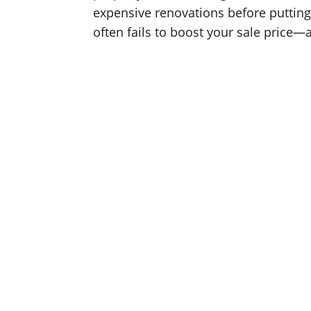
expensive renovations before putting 
often fails to boost your sale price—