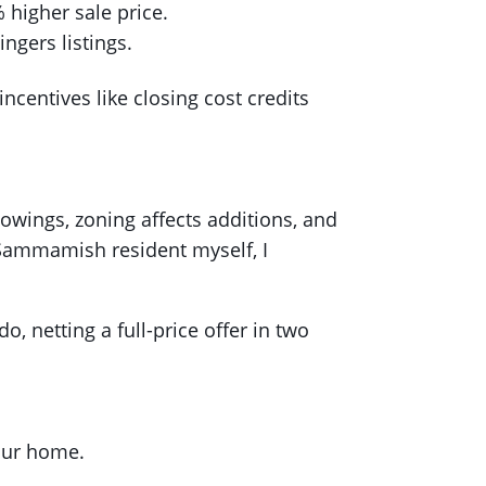
higher sale price.
ngers listings.
centives like closing cost credits
howings, zoning affects additions, and
Sammamish resident myself, I
o, netting a full-price offer in two
your home.