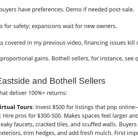
 buyers have preferences. Demo if needed post-sale.
rs for safety; expansions wait for new owners.
As covered in my previous video, financing issues kill 
proportional gains. Bothell sellers, for instance, see 
Eastside and Bothell Sellers
hat deliver 100%+ returns:
irtual Tours
: Invest $500 for listings that pop online—
: Hire pros for $300-500. Makes spaces feel larger and
 leaky faucets, cracked tiles, and scuffed walls. Buyers
xteriors, trim hedges, and add fresh mulch. First im