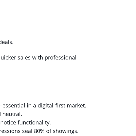
deals.
quicker sales with professional
essential in a digital-first market.
 neutral.
 notice functionality.
pressions seal 80% of showings.