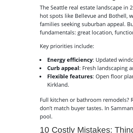
The Seattle real estate landscape in
hot spots like Bellevue and Bothell,
families seeking suburban appeal. Bu
fundamentals: great location, functi
Key priorities include:
Energy efficiency
: Updated windo
Curb appeal
: Fresh landscaping a
Flexible features
: Open floor pl
Kirkland.
Full kitchen or bathroom remodels? Ri
don’t match buyer tastes. In Sammam
pool.
10 Costly Mistakes: Thin