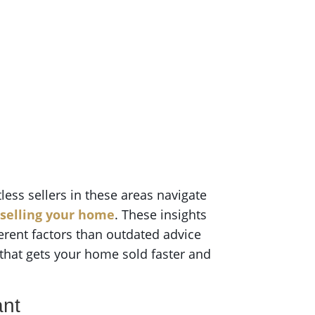
tless sellers in these areas navigate
 selling your home
. These insights
erent factors than outdated advice
 that gets your home sold faster and
ant