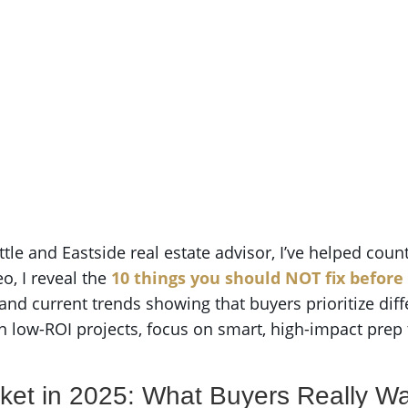
ttle and Eastside real estate advisor, I’ve helped coun
o, I reveal the
10 things you should NOT fix before
nd current trends showing that buyers prioritize diff
on low-ROI projects, focus on smart, high-impact prep
ket in 2025: What Buyers Really W