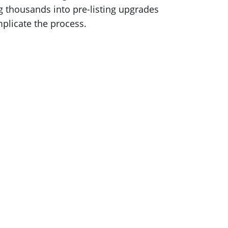
ng thousands into pre-listing upgrades
mplicate the process.