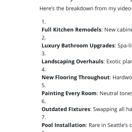
Here’s the breakdown from my video—s
Full Kitchen Remodels
: New cabine
Luxury Bathroom Upgrades
: Spa-l
Landscaping Overhauls
: Exotic pl
New Flooring Throughout
: Hardwo
Painting Every Room
: Neutral tone
Outdated Fixtures
: Swapping all ha
Pool Installation
: Rare in Seattle’s