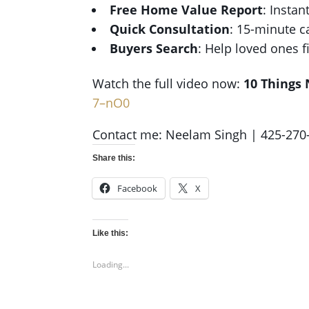
Free Home Value Report
: Instan
Quick Consultation
: 15-minute c
Buyers Search
: Help loved ones 
Watch the full video now:
10 Things 
7–nO0
Contact me: Neelam Singh | 425-270
Share this:
Facebook
X
Like this:
Loading...