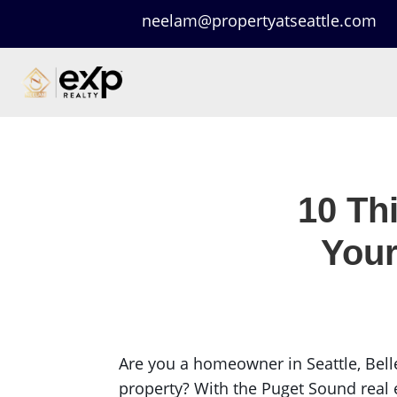
neelam@propertyatseattle.com
10 Th
Your
Are you a homeowner in Seattle, Bell
property? With the Puget Sound real e