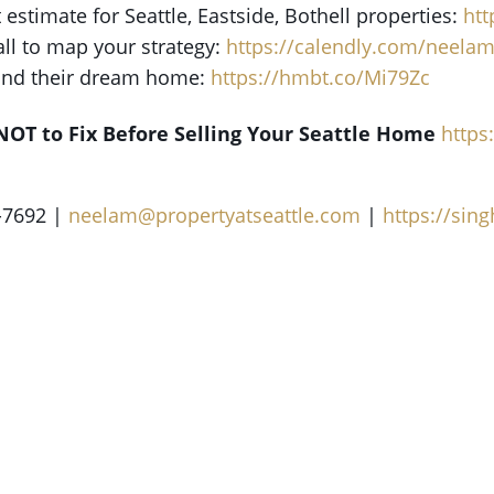
t estimate for Seattle, Eastside, Bothell properties:
ht
all to map your strategy:
https://calendly.com/neela
find their dream home:
https://hmbt.co/Mi79Zc
NOT to Fix Before Selling Your Seattle Home
http
-7692 |
neelam@propertyatseattle.com
|
https://si