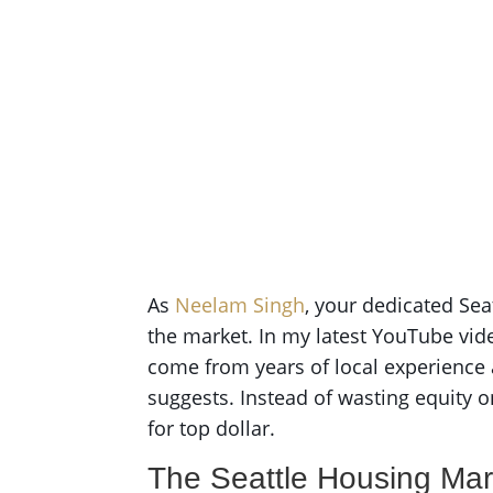
As
Neelam Singh
, your dedicated Sea
the market. In my latest YouTube vide
come from years of local experience a
suggests. Instead of wasting equity 
for top dollar.
The Seattle Housing Mar