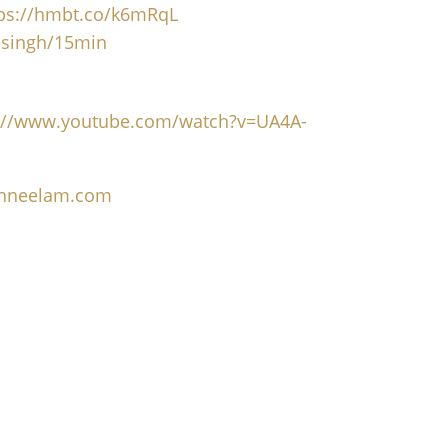
tps://hmbt.co/k6mRqL
msingh/15min
s://www.youtube.com/watch?v=UA4A-
nghneelam.com